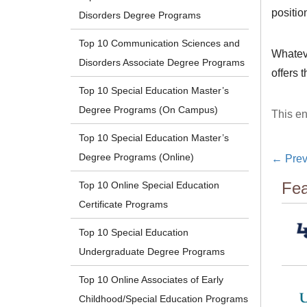
positio
Disorders Degree Programs
Top 10 Communication Sciences and
Whateve
Disorders Associate Degree Programs
offers 
Top 10 Special Education Master’s
Degree Programs (On Campus)
This en
Top 10 Special Education Master’s
Degree Programs (Online)
←
Prev
Fea
Top 10 Online Special Education
Certificate Programs
Top 10 Special Education
Undergraduate Degree Programs
Top 10 Online Associates of Early
Childhood/Special Education Programs