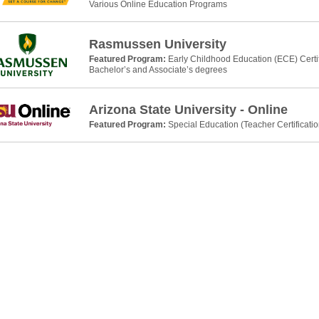
Various Online Education Programs
Rasmussen University
Featured Program:
Early Childhood Education (ECE) Certi
Bachelor’s and Associate’s degrees
Arizona State University - Online
Featured Program:
Special Education (Teacher Certificati