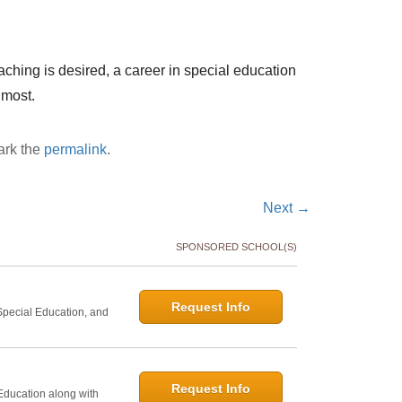
eaching is desired, a career in special education
 most.
ark the
permalink
.
Next
→
SPONSORED SCHOOL(S)
Request Info
 Special Education, and
Request Info
 Education along with