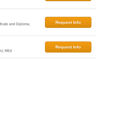
Request Info
ficate and Diploma,
Request Info
on), MEd