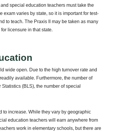
 and special education teachers must take the
 exam varies by state, so it is important for test-
tend to teach. The Praxis II may be taken as many
r licensure in that state.
ducation
eld wide open. Due to the high turnover rate and
e readily available. Furthermore, the number of
 Statistics (BLS), the number of special
ed to increase. While they vary by geographic
cial education teachers will earn anywhere from
eachers work in elementary schools, but there are