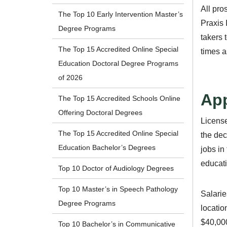
All pro
The Top 10 Early Intervention Master’s
Praxis 
Degree Programs
takers 
The Top 15 Accredited Online Special
times a
Education Doctoral Degree Programs
of 2026
App
The Top 15 Accredited Schools Online
Offering Doctoral Degrees
License
The Top 15 Accredited Online Special
the dec
Education Bachelor’s Degrees
jobs in
educati
Top 10 Doctor of Audiology Degrees
Top 10 Master’s in Speech Pathology
Salarie
Degree Programs
locatio
$40,000
Top 10 Bachelor’s in Communicative