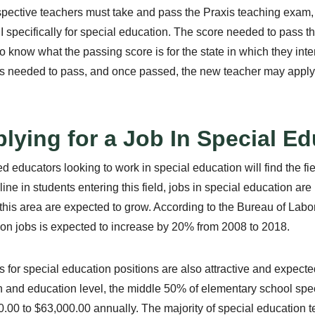
spective teachers must take and pass the Praxis teaching exam,
II specifically for special education. The score needed to pass the
to know what the passing score is for the state in which they in
s needed to pass, and once passed, the new teacher may apply fo
lying for a Job In Special E
d educators looking to work in special education will find the fi
line in students entering this field, jobs in special education ar
 this area are expected to grow. According to the Bureau of Labor
on jobs is expected to increase by 20% from 2008 to 2018.
s for special education positions are also attractive and expect
n and education level, the middle 50% of elementary school spe
.00 to $63,000.00 annually. The majority of special education t