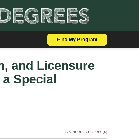
Find My Program
on, and Licensure
 a Special
SPONSORED SCHOOL(S)