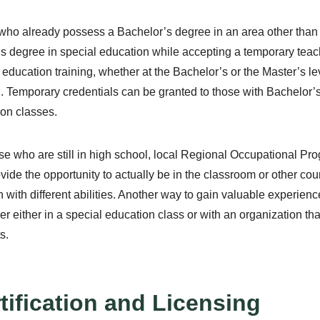
ho already possess a Bachelor’s degree in an area other than e
s degree in special education while accepting a temporary teach
 education training, whether at the Bachelor’s or the Master’s le
g. Temporary credentials can be granted to those with Bachelor’
on classes.
se who are still in high school, local Regional Occupational P
ovide the opportunity to actually be in the classroom or other cou
n with different abilities. Another way to gain valuable experien
er either in a special education class or with an organization th
s.
tification and Licensing