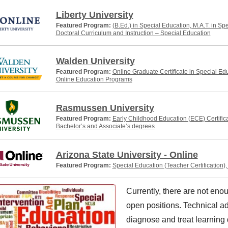
Liberty University
Featured Program:
(B.Ed.) in Special Education, M.A.T. in Sp
Doctoral Curriculum and Instruction – Special Education
Walden University
Featured Program:
Online Graduate Certificate in Special Ed
Online Education Programs
Rasmussen University
Featured Program:
Early Childhood Education (ECE) Certific
Bachelor’s and Associate’s degrees
Arizona State University - Online
Featured Program:
Special Education (Teacher Certification)
Currently, there are not enou
open positions. Technical ad
diagnose and treat learning d