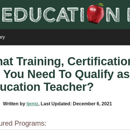
ary
at Training, Certificati
 You Need To Qualify as
ucation Teacher?
Written by
tjentz
, Last Updated: December 6, 2021
ured Programs: