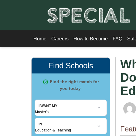
Home
Careers
How to Become
FAQ
Sal
Wh
Do
Ed
Feat