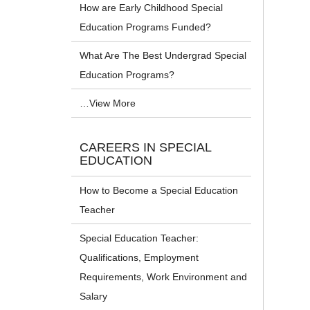
How are Early Childhood Special
Education Programs Funded?
What Are The Best Undergrad Special
Education Programs?
…View More
CAREERS IN SPECIAL
EDUCATION
How to Become a Special Education
Teacher
Special Education Teacher:
Qualifications, Employment
Requirements, Work Environment and
Salary