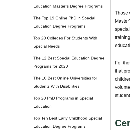
Education Master’s Degree Programs
Those w
The Top 19 Online PhD in Special
Master’
Education Degree Programs
special
trainin
Top 20 Colleges For Students With
educati
Special Needs
The 12 Best Special Education Degree
For tho
Programs for 2023
that pr
The 10 Best Online Universities for
childre
Students With Disabilities
volunte
student
Top 20 PhD Programs in Special
Education
Top Ten Best Early Childhood Special
Cer
Education Degree Programs