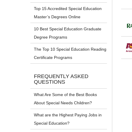
Top 15 Accredited Special Education
Master’s Degrees Online
10 Best Special Education Graduate
Degree Programs
The Top 10 Special Education Reading
Certificate Programs
FREQUENTLY ASKED
QUESTIONS
What Are Some of the Best Books
About Special Needs Children?
What are the Highest Paying Jobs in
Special Education?