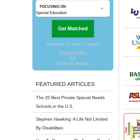
FEATURED ARTICLES
The 20 Best Private Special Needs
Schools in the U.S.
Stephen Hawking: A Life Not Limited
By Disabilities