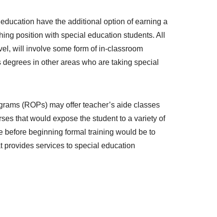
ducation have the additional option of earning a
ing position with special education students. All
vel, will involve some form of in-classroom
s degrees in other areas who are taking special
rograms (ROPs) may offer teacher’s aide classes
rses that would expose the student to a variety of
ce before beginning formal training would be to
at provides services to special education