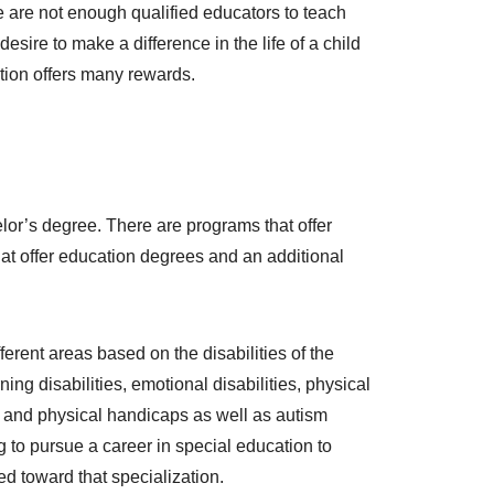
e are not enough qualified educators to teach
sire to make a difference in the life of a child
tion offers many rewards.
lor’s degree. There are programs that offer
that offer education degrees and an additional
rent areas based on the disabilities of the
ng disabilities, emotional disabilities, physical
 and physical handicaps as well as autism
g to pursue a career in special education to
ed toward that specialization.