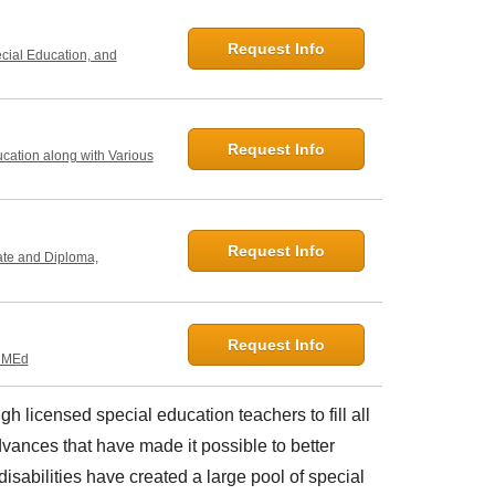
Request Info
ecial Education, and
Request Info
ucation along with Various
Request Info
ate and Diploma,
Request Info
, MEd
gh licensed special education teachers to fill all
vances that have made it possible to better
isabilities have created a large pool of special