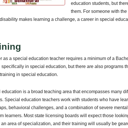
education students, but ther
them. For someone with the de
isability makes learning a challenge, a career in special educa
ining
r as a special education teacher requires a minimum of a Bache
g specifically in special education, but there are also programs 
 training in special education.
 education is a broad teaching area that encompasses many diffe
s. Special education teachers work with students who have learni
ps, behavioral challenges, and a combination of severe mental
m learners. Most state licensing boards will expect those lookin
an area of specialization, and their training will usually be gear