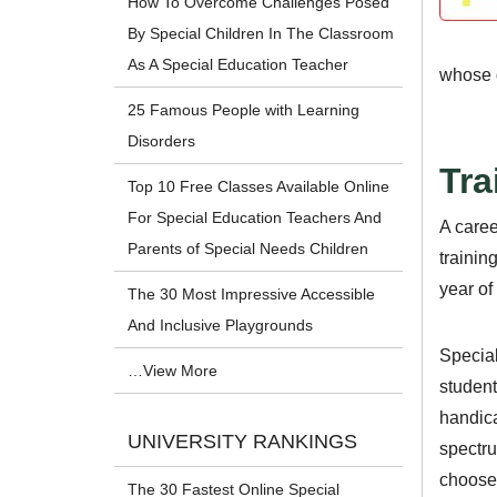
How To Overcome Challenges Posed
By Special Children In The Classroom
As A Special Education Teacher
whose d
25 Famous People with Learning
Disorders
Tra
Top 10 Free Classes Available Online
For Special Education Teachers And
A caree
Parents of Special Needs Children
trainin
year of
The 30 Most Impressive Accessible
And Inclusive Playgrounds
Special
…View More
student
handica
UNIVERSITY RANKINGS
spectru
choose 
The 30 Fastest Online Special