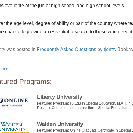
ns available at the junior high school and high school levels.
r the age level, degree of ability or part of the country where t
the chance to provide an essential resource to those who need it
try was posted in
Frequently Asked Questions
by
tjentz
. Bookm
ious
tured Programs:
Liberty University
Featured Program:
(B.Ed.) in Special Education, M.A.T. in
Doctoral Curriculum and Instruction – Special Education
Walden University
Featured Program:
Online Graduate Certificate in Special