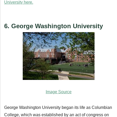
University here.
6. George Washington University
Image Source
George Washington University began its life as Columbian
College, which was established by an act of congress on