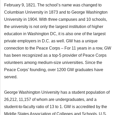
February 9, 1821. The school’s name was changed to
Columbian University in 1873 and to George Washington
University in 1904. With three campuses and 10 schools,
the university is not only the largest institution of higher
education in Washington DC, it is also one of the largest
private employers in D.C. as well. GW has a unique
connection to the Peace Corps – For 11 years in a row, GW
has been recognized as a top-5 provider of Peace Corps
volunteers among medium-size universities. Since the
Peace Corps’ founding, over 1200 GW graduates have
served.
George Washington University has a student population of
26,212, 11,157 of whom are undergraduates, and a
student-to-faculty ratio of 13 to 1. GW is accredited by the
Middle States Association of Colleges and Schools. U.S.