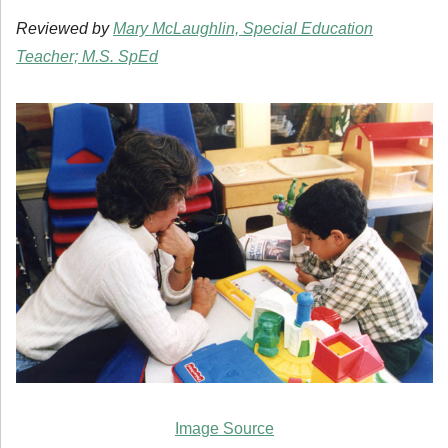
Reviewed by
Mary McLaughlin, Special Education
Teacher; M.S. SpEd
Image Source