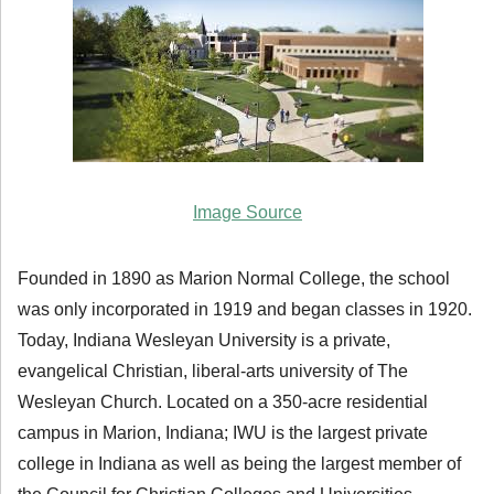
Image Source
Founded in 1890 as Marion Normal College, the school
was only incorporated in 1919 and began classes in 1920.
Today, Indiana Wesleyan University is a private,
evangelical Christian, liberal-arts university of The
Wesleyan Church. Located on a 350-acre residential
campus in Marion, Indiana; IWU is the largest private
college in Indiana as well as being the largest member of