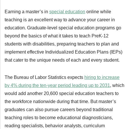
Earning a master’s in
special education
online while
teaching is an excellent way to advance your career in
education. Graduate-level special education programs go
beyond the basics of what it takes to teach PreK-12
students with disabilities, preparing teachers to plan and
implement effective Individualized Education Plans (IEPs)
that cater to the unique needs of each and every student.
The Bureau of Labor Statistics expects
hiring to increase
by 4% during the ten-year period leading up to 2031
, which
would add another 20,600 special education teachers to
the workforce nationwide during that time. But master’s
graduates can also pursue careers beyond traditional
teaching roles to become educational diagnosticians,
reading specialists, behavior analysts, curriculum