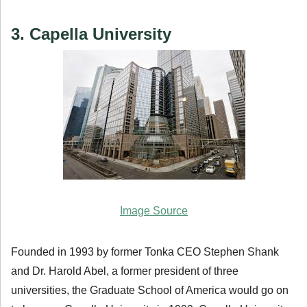
3. Capella University
Image Source
Founded in 1993 by former Tonka CEO Stephen Shank
and Dr. Harold Abel, a former president of three
universities, the Graduate School of America would go on