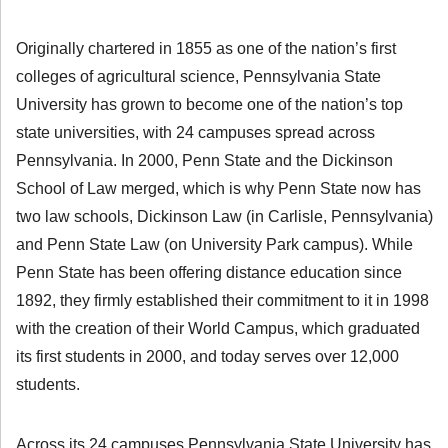
Originally chartered in 1855 as one of the nation’s first
colleges of agricultural science, Pennsylvania State
University has grown to become one of the nation’s top
state universities, with 24 campuses spread across
Pennsylvania. In 2000, Penn State and the Dickinson
School of Law merged, which is why Penn State now has
two law schools, Dickinson Law (in Carlisle, Pennsylvania)
and Penn State Law (on University Park campus). While
Penn State has been offering distance education since
1892, they firmly established their commitment to it in 1998
with the creation of their World Campus, which graduated
its first students in 2000, and today serves over 12,000
students.
Across its 24 campuses Pennsylvania State University has