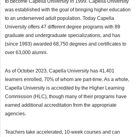
to become Capella University in 1999. Capella University
was established with the goal of bringing higher education
to an underserved adult population. Today Capella
University offers 47 different degree programs with 89
graduate and undergraduate specializations, and has
(since 1993) awarded 68,750 degrees and certificates to
over 63,000 alumni.
As of October 2023, Capella University has 41,401
learners enrolled, 70% of whom are part-time. As a whole,
Capella University is accredited by the Higher Learning
Commission (HLC), though many of their programs have
earned additional accreditation from the appropriate
agencies.
Teachers take accelerated, 10-week courses and can