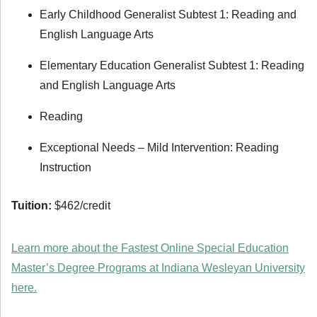
Early Childhood Generalist Subtest 1: Reading and
English Language Arts
Elementary Education Generalist Subtest 1: Reading
and English Language Arts
Reading
Exceptional Needs – Mild Intervention: Reading
Instruction
Tuition:
$462/credit
Learn more about the Fastest Online Special Education
Master’s Degree Programs at Indiana Wesleyan University
here.