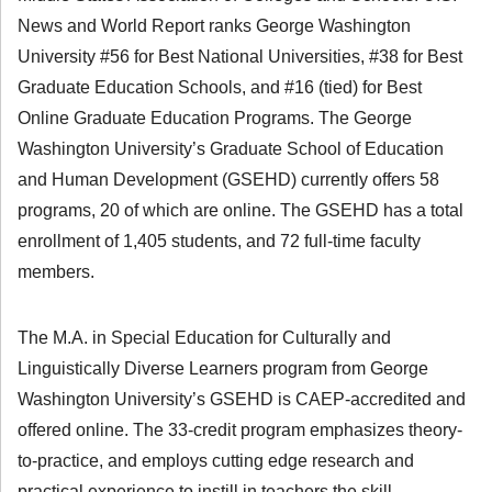
News and World Report ranks George Washington
University #56 for Best National Universities, #38 for Best
Graduate Education Schools, and #16 (tied) for Best
Online Graduate Education Programs. The George
Washington University’s Graduate School of Education
and Human Development (GSEHD) currently offers 58
programs, 20 of which are online. The GSEHD has a total
enrollment of 1,405 students, and 72 full-time faculty
members.
The M.A. in Special Education for Culturally and
Linguistically Diverse Learners program from George
Washington University’s GSEHD is CAEP-accredited and
offered online. The 33-credit program emphasizes theory-
to-practice, and employs cutting edge research and
practical experience to instill in teachers the skill