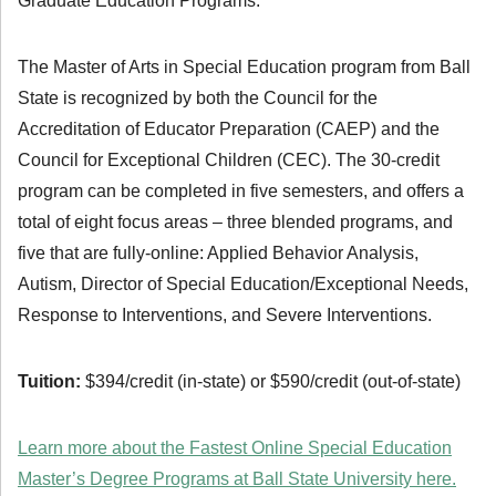
Graduate Education Programs.
The Master of Arts in Special Education program from Ball
State is recognized by both the Council for the
Accreditation of Educator Preparation (CAEP) and the
Council for Exceptional Children (CEC). The 30-credit
program can be completed in five semesters, and offers a
total of eight focus areas – three blended programs, and
five that are fully-online: Applied Behavior Analysis,
Autism, Director of Special Education/Exceptional Needs,
Response to Interventions, and Severe Interventions.
Tuition:
$394/credit (in-state) or $590/credit (out-of-state)
Learn more about the Fastest Online Special Education
Master’s Degree Programs at Ball State University here.