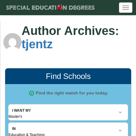
Togg
navi
Author Archives:
tjentz