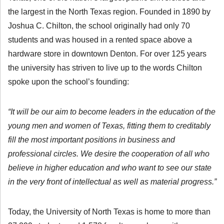
the largest in the North Texas region. Founded in 1890 by
Joshua C. Chilton, the school originally had only 70
students and was housed in a rented space above a
hardware store in downtown Denton. For over 125 years
the university has striven to live up to the words Chilton
spoke upon the school’s founding:
“It will be our aim to become leaders in the education of the
young men and women of Texas, fitting them to creditably
fill the most important positions in business and
professional circles. We desire the cooperation of all who
believe in higher education and who want to see our state
in the very front of intellectual as well as material progress.”
Today, the University of North Texas is home to more than