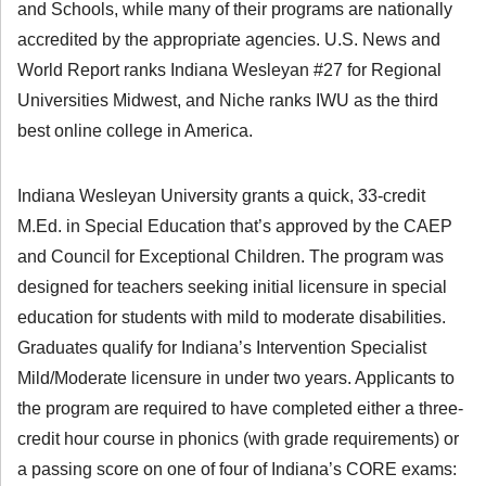
and Schools, while many of their programs are nationally
accredited by the appropriate agencies. U.S. News and
World Report ranks Indiana Wesleyan #27 for Regional
Universities Midwest, and Niche ranks IWU as the third
best online college in America.
Indiana Wesleyan University grants a quick, 33-credit
M.Ed. in Special Education that’s approved by the CAEP
and Council for Exceptional Children. The program was
designed for teachers seeking initial licensure in special
education for students with mild to moderate disabilities.
Graduates qualify for Indiana’s Intervention Specialist
Mild/Moderate licensure in under two years. Applicants to
the program are required to have completed either a three-
credit hour course in phonics (with grade requirements) or
a passing score on one of four of Indiana’s CORE exams: