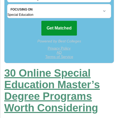
30 Online Special
Education Master’s
Degree Programs
Worth Considering