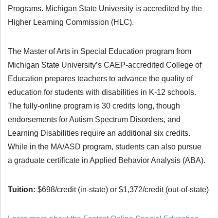
Programs. Michigan State University is accredited by the
Higher Learning Commission (HLC).
The Master of Arts in Special Education program from
Michigan State University’s CAEP-accredited College of
Education prepares teachers to advance the quality of
education for students with disabilities in K-12 schools.
The fully-online program is 30 credits long, though
endorsements for Autism Spectrum Disorders, and
Learning Disabilities require an additional six credits.
While in the MA/ASD program, students can also pursue
a graduate certificate in Applied Behavior Analysis (ABA).
Tuition:
$698/credit (in-state) or $1,372/credit (out-of-state)