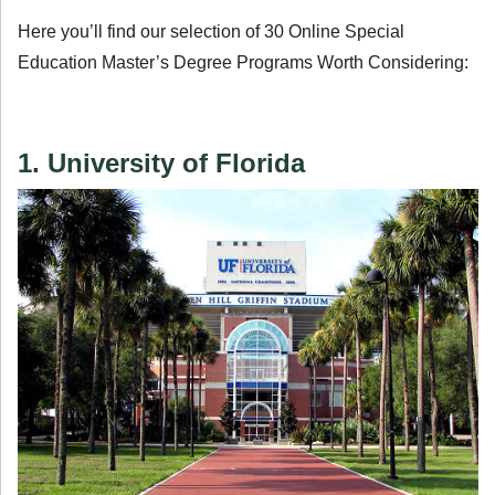
Here you’ll find our selection of 30 Online Special
Education Master’s Degree Programs Worth Considering:
1. University of Florida