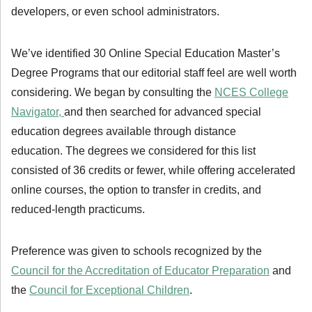
developers, or even school administrators.
We’ve identified 30 Online Special Education Master’s
Degree Programs that our editorial staff feel are well worth
considering. We began by consulting the
NCES College
Navigator,
and then searched for advanced special
education degrees available through distance
education. The degrees we considered for this list
consisted of 36 credits or fewer, while offering accelerated
online courses, the option to transfer in credits, and
reduced-length practicums.
Preference was given to schools recognized by the
Council for the Accreditation of Educator Preparation
and
the
Council for Exceptional Children
.