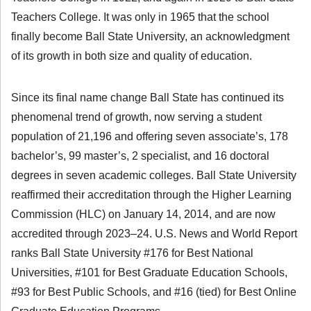
Teachers College. It was only in 1965 that the school
finally become Ball State University, an acknowledgment
of its growth in both size and quality of education.
Since its final name change Ball State has continued its
phenomenal trend of growth, now serving a student
population of 21,196 and offering seven associate’s, 178
bachelor’s, 99 master’s, 2 specialist, and 16 doctoral
degrees in seven academic colleges. Ball State University
reaffirmed their accreditation through the Higher Learning
Commission (HLC) on January 14, 2014, and are now
accredited through 2023–24. U.S. News and World Report
ranks Ball State University #176 for Best National
Universities, #101 for Best Graduate Education Schools,
#93 for Best Public Schools, and #16 (tied) for Best Online