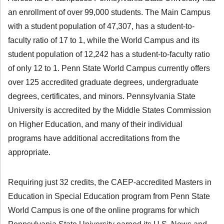
an enrollment of over 99,000 students. The Main Campus
with a student population of 47,307, has a student-to-
faculty ratio of 17 to 1, while the World Campus and its
student population of 12,242 has a student-to-faculty ratio
of only 12 to 1. Penn State World Campus currently offers
over 125 accredited graduate degrees, undergraduate
degrees, certificates, and minors. Pennsylvania State
University is accredited by the Middle States Commission
on Higher Education, and many of their individual
programs have additional accreditations from the
appropriate.
Requiring just 32 credits, the CAEP-accredited Masters in
Education in Special Education program from Penn State
World Campus is one of the online programs for which