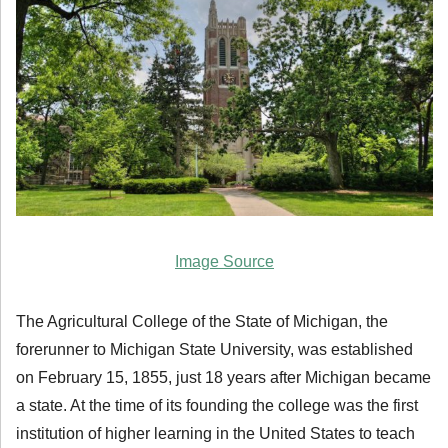
Image Source
The Agricultural College of the State of Michigan, the
forerunner to Michigan State University, was established
on February 15, 1855, just 18 years after Michigan became
a state. At the time of its founding the college was the first
institution of higher learning in the United States to teach