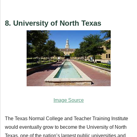
8. University of North Texas
Image Source
The Texas Normal College and Teacher Training Institute
would eventually grow to become the University of North
Texas, one of the nation’s largest public universities and