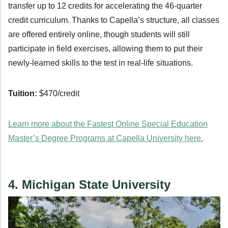
transfer up to 12 credits for accelerating the 46-quarter
credit curriculum. Thanks to Capella’s structure, all classes
are offered entirely online, though students will still
participate in field exercises, allowing them to put their
newly-learned skills to the test in real-life situations.
Tuition:
$470/credit
Learn more about the Fastest Online Special Education
Master’s Degree Programs at Capella University here.
4. Michigan State University