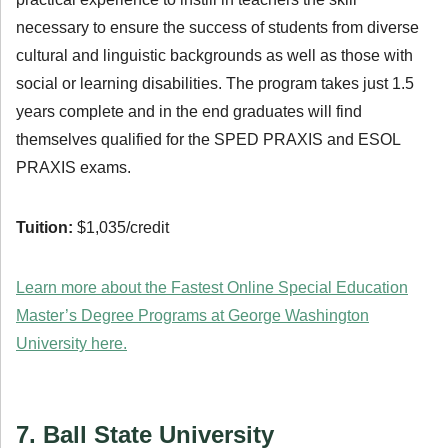
necessary to ensure the success of students from diverse
cultural and linguistic backgrounds as well as those with
social or learning disabilities. The program takes just 1.5
years complete and in the end graduates will find
themselves qualified for the SPED PRAXIS and ESOL
PRAXIS exams.
Tuition:
$1,035/credit
Learn more about the Fastest Online Special Education
Master’s Degree Programs at George Washington
University here.
7. Ball State University