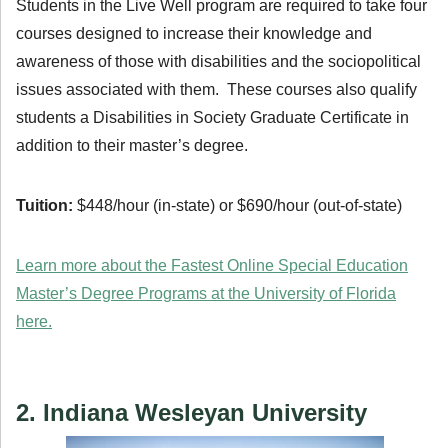
Students in the Live Well program are required to take four
courses designed to increase their knowledge and
awareness of those with disabilities and the sociopolitical
issues associated with them. These courses also qualify
students a Disabilities in Society Graduate Certificate in
addition to their master’s degree.
Tuition:
$448/hour (in-state) or $690/hour (out-of-state)
Learn more about the Fastest Online Special Education
Master’s Degree Programs at the University of Florida
here.
2. Indiana Wesleyan University