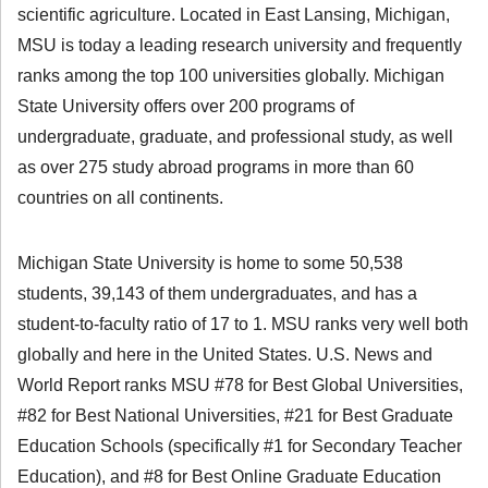
scientific agriculture. Located in East Lansing, Michigan,
MSU is today a leading research university and frequently
ranks among the top 100 universities globally. Michigan
State University offers over 200 programs of
undergraduate, graduate, and professional study, as well
as over 275 study abroad programs in more than 60
countries on all continents.
Michigan State University is home to some 50,538
students, 39,143 of them undergraduates, and has a
student-to-faculty ratio of 17 to 1. MSU ranks very well both
globally and here in the United States. U.S. News and
World Report ranks MSU #78 for Best Global Universities,
#82 for Best National Universities, #21 for Best Graduate
Education Schools (specifically #1 for Secondary Teacher
Education), and #8 for Best Online Graduate Education