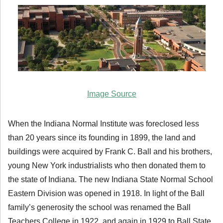
Image Source
When the Indiana Normal Institute was foreclosed less
than 20 years since its founding in 1899, the land and
buildings were acquired by Frank C. Ball and his brothers,
young New York industrialists who then donated them to
the state of Indiana. The new Indiana State Normal School
Eastern Division was opened in 1918. In light of the Ball
family’s generosity the school was renamed the Ball
Teachers College in 1922, and again in 1929 to Ball State