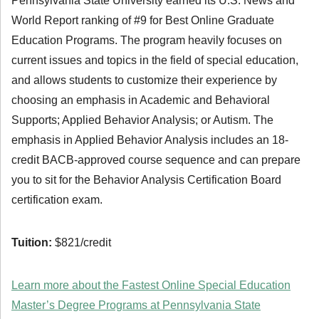
Pennsylvania State University earned its U.S. News and
World Report ranking of #9 for Best Online Graduate
Education Programs. The program heavily focuses on
current issues and topics in the field of special education,
and allows students to customize their experience by
choosing an emphasis in Academic and Behavioral
Supports; Applied Behavior Analysis; or Autism. The
emphasis in Applied Behavior Analysis includes an 18-
credit BACB-approved course sequence and can prepare
you to sit for the Behavior Analysis Certification Board
certification exam.
Tuition:
$821/credit
Learn more about the Fastest Online Special Education
Master’s Degree Programs at Pennsylvania State