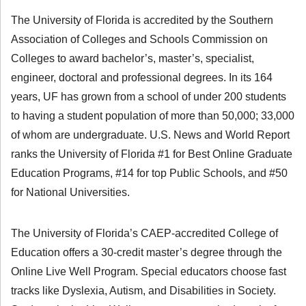
The University of Florida is accredited by the Southern
Association of Colleges and Schools Commission on
Colleges to award bachelor’s, master’s, specialist,
engineer, doctoral and professional degrees. In its 164
years, UF has grown from a school of under 200 students
to having a student population of more than 50,000; 33,000
of whom are undergraduate. U.S. News and World Report
ranks the University of Florida #1 for Best Online Graduate
Education Programs, #14 for top Public Schools, and #50
for National Universities.
The University of Florida’s CAEP-accredited College of
Education offers a 30-credit master’s degree through the
Online Live Well Program. Special educators choose fast
tracks like Dyslexia, Autism, and Disabilities in Society.