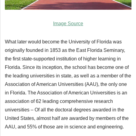
Image Source
What later would become the University of Florida was
originally founded in 1853 as the East Florida Seminary,
the first state-supported institution of higher learning in
Florida. Since its inception, the school has become one of
the leading universities in state, as well as a member of the
Association of American Universities (AAU), the only one
in Florida. The Association of American Universities is an
association of 62 leading comprehensive research
universities – Of all the doctoral degrees awarded in the
United States, almost half are awarded by members of the
AAU, and 55% of those are in science and engineering.