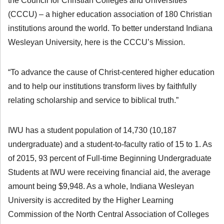
the Council for Christian Colleges and Universities
(CCCU) – a higher education association of 180 Christian
institutions around the world. To better understand Indiana
Wesleyan University, here is the CCCU’s Mission.
“To advance the cause of Christ-centered higher education
and to help our institutions transform lives by faithfully
relating scholarship and service to biblical truth.”
IWU has a student population of 14,730 (10,187
undergraduate) and a student-to-faculty ratio of 15 to 1. As
of 2015, 93 percent of Full-time Beginning Undergraduate
Students at IWU were receiving financial aid, the average
amount being $9,948. As a whole, Indiana Wesleyan
University is accredited by the Higher Learning
Commission of the North Central Association of Colleges