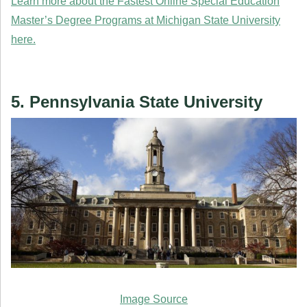
Learn more about the Fastest Online Special Education
Master’s Degree Programs at Michigan State University
here.
5. Pennsylvania State University
Image Source