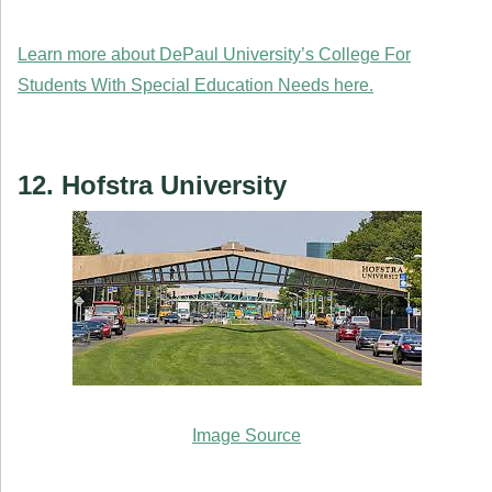
Learn more about DePaul University’s College For
Students With Special Education Needs here.
12. Hofstra University
Image Source