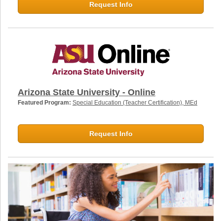
Request Info
Arizona State University - Online
Featured Program:
Special Education (Teacher Certification), MEd
Request Info