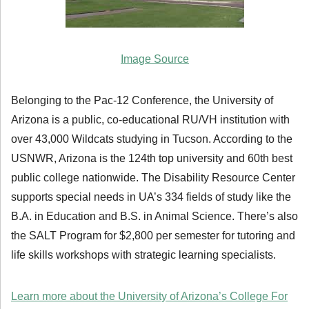
Image Source
Belonging to the Pac-12 Conference, the University of
Arizona is a public, co-educational RU/VH institution with
over 43,000 Wildcats studying in Tucson. According to the
USNWR, Arizona is the 124th top university and 60th best
public college nationwide. The Disability Resource Center
supports special needs in UA’s 334 fields of study like the
B.A. in Education and B.S. in Animal Science. There’s also
the SALT Program for $2,800 per semester for tutoring and
life skills workshops with strategic learning specialists.
Learn more about the University of Arizona’s College For