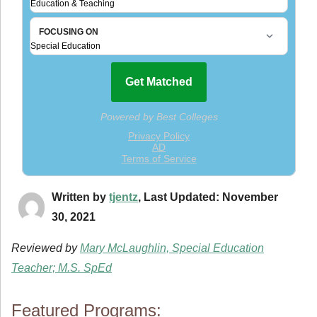
Written by
tjentz
, Last Updated: November
30, 2021
Reviewed by
Mary McLaughlin, Special Education
Teacher; M.S. SpEd
Featured Programs: