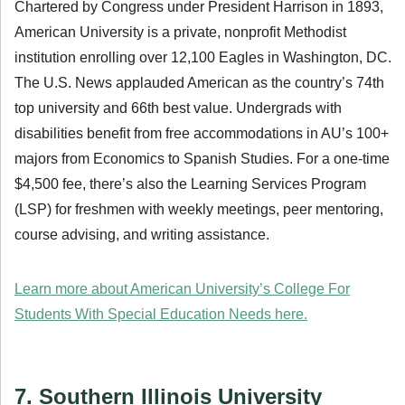
Chartered by Congress under President Harrison in 1893,
American University is a private, nonprofit Methodist
institution enrolling over 12,100 Eagles in Washington, DC.
The U.S. News applauded American as the country’s 74th
top university and 66th best value. Undergrads with
disabilities benefit from free accommodations in AU’s 100+
majors from Economics to Spanish Studies. For a one-time
$4,500 fee, there’s also the Learning Services Program
(LSP) for freshmen with weekly meetings, peer mentoring,
course advising, and writing assistance.
Learn more about American University’s College For
Students With Special Education Needs here.
7. Southern Illinois University