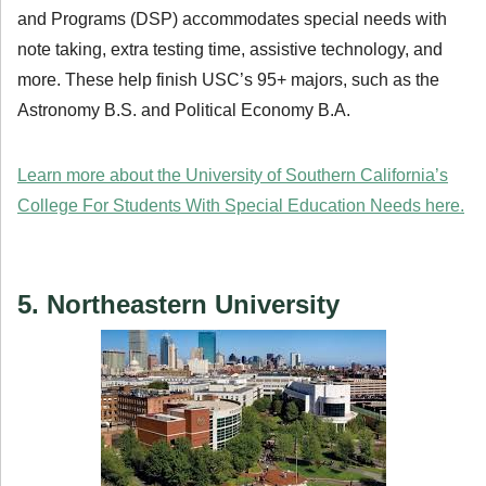
and Programs (DSP) accommodates special needs with
note taking, extra testing time, assistive technology, and
more. These help finish USC’s 95+ majors, such as the
Astronomy B.S. and Political Economy B.A.
Learn more about the University of Southern California’s
College For Students With Special Education Needs here.
5. Northeastern University