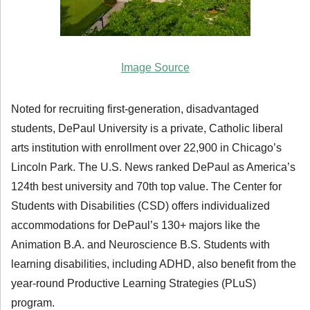
Image Source
Noted for recruiting first-generation, disadvantaged
students, DePaul University is a private, Catholic liberal
arts institution with enrollment over 22,900 in Chicago’s
Lincoln Park. The U.S. News ranked DePaul as America’s
124th best university and 70th top value. The Center for
Students with Disabilities (CSD) offers individualized
accommodations for DePaul’s 130+ majors like the
Animation B.A. and Neuroscience B.S. Students with
learning disabilities, including ADHD, also benefit from the
year-round Productive Learning Strategies (PLuS)
program.