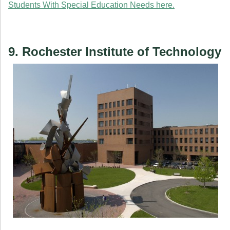
Students With Special Education Needs here.
9. Rochester Institute of Technology