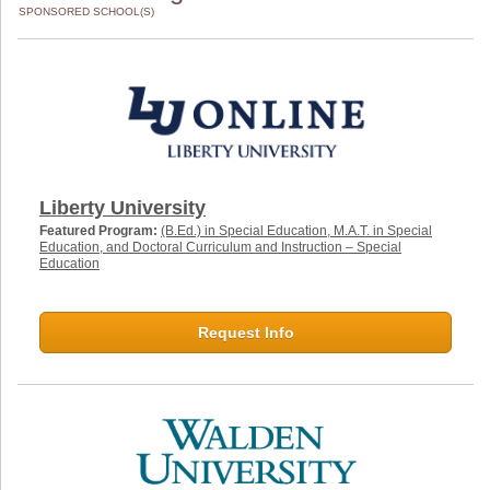
SPONSORED SCHOOL(S)
Liberty University
Featured Program:
(B.Ed.) in Special Education, M.A.T. in Special
Education, and Doctoral Curriculum and Instruction – Special
Education
Request Info