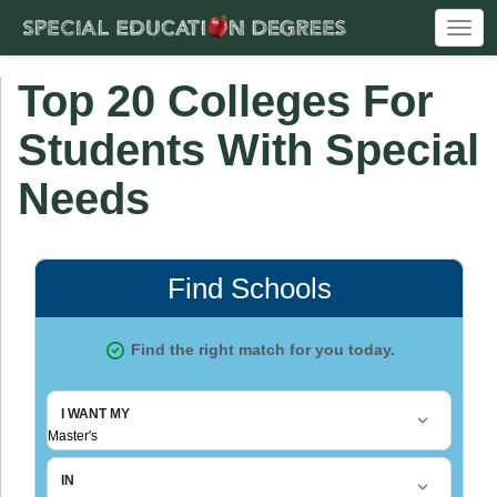
Togg
navi
Top 20 Colleges For
Students With Special
Needs