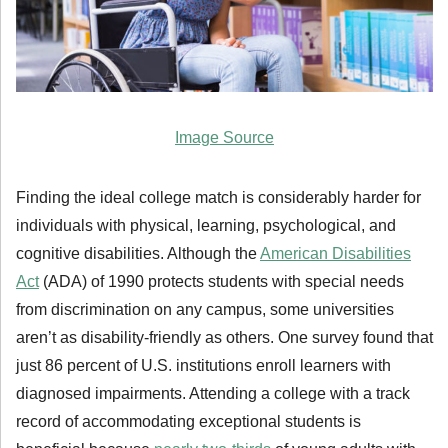
Image Source
Finding the ideal college match is considerably harder for
individuals with physical, learning, psychological, and
cognitive disabilities. Although the
American Disabilities
Act
(ADA) of 1990 protects students with special needs
from discrimination on any campus, some universities
aren’t as disability-friendly as others. One survey found that
just 86 percent of U.S. institutions enroll learners with
diagnosed impairments. Attending a college with a track
record of accommodating exceptional students is