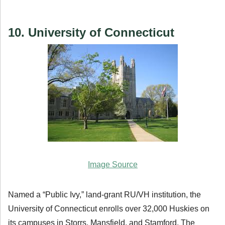
10. University of Connecticut
Image Source
Named a “Public Ivy,” land-grant RU/VH institution, the
University of Connecticut enrolls over 32,000 Huskies on
its campuses in Storrs, Mansfield, and Stamford. The