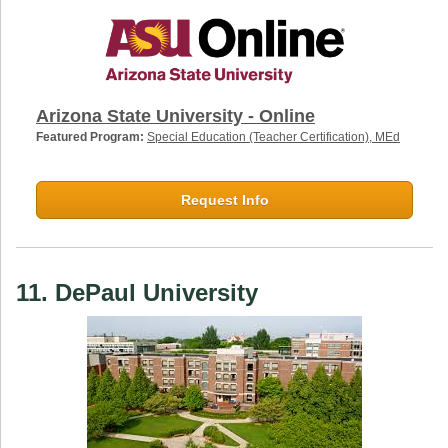
Arizona State University - Online
Featured Program:
Special Education (Teacher Certification), MEd
Request Info
11. DePaul University