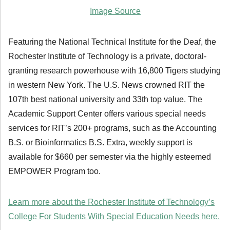
Image Source
Featuring the National Technical Institute for the Deaf, the
Rochester Institute of Technology is a private, doctoral-
granting research powerhouse with 16,800 Tigers studying
in western New York. The U.S. News crowned RIT the
107th best national university and 33th top value. The
Academic Support Center offers various special needs
services for RIT’s 200+ programs, such as the Accounting
B.S. or Bioinformatics B.S. Extra, weekly support is
available for $660 per semester via the highly esteemed
EMPOWER Program too.
Learn more about the Rochester Institute of Technology’s
College For Students With Special Education Needs here.