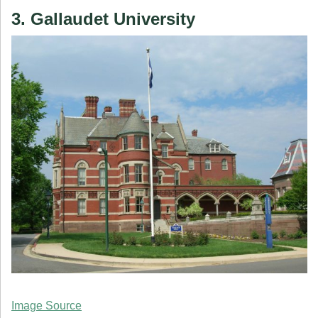
3. Gallaudet University
Image Source