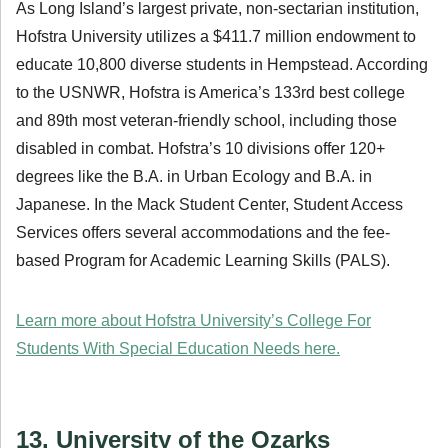
As Long Island’s largest private, non-sectarian institution,
Hofstra University utilizes a $411.7 million endowment to
educate 10,800 diverse students in Hempstead. According
to the USNWR, Hofstra is America’s 133rd best college
and 89th most veteran-friendly school, including those
disabled in combat. Hofstra’s 10 divisions offer 120+
degrees like the B.A. in Urban Ecology and B.A. in
Japanese. In the Mack Student Center, Student Access
Services offers several accommodations and the fee-
based Program for Academic Learning Skills (PALS).
Learn more about Hofstra University’s College For
Students With Special Education Needs here.
13. University of the Ozarks