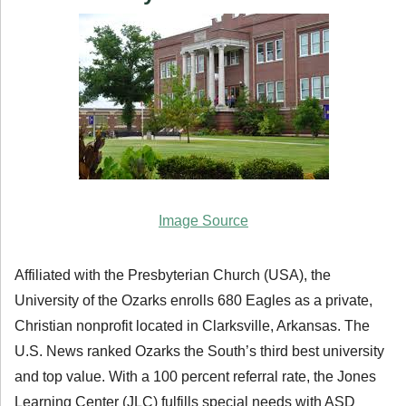
Image Source
Affiliated with the Presbyterian Church (USA), the
University of the Ozarks enrolls 680 Eagles as a private,
Christian nonprofit located in Clarksville, Arkansas. The
U.S. News ranked Ozarks the South’s third best university
and top value. With a 100 percent referral rate, the Jones
Learning Center (JLC) fulfills special needs with ASD