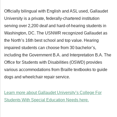
Officially bilingual with English and ASL used, Gallaudet
University is a private, federally-chartered institution
serving over 2,200 deaf and hard-of-hearing students in
Washington, DC. The USNWR recognized Gallaudet as
the North’s 16th best school and top value. Hearing
impaired students can choose from 30 bachelor’s,
including the Government B.A. and Interpretation B.A. The
Office for Students with Disabilities (OSWD) provides
various accommodations from Braille textbooks to guide
dogs and wheelchair repair service.
Learn more about Gallaudet University’s College For
Students With Special Education Needs here.