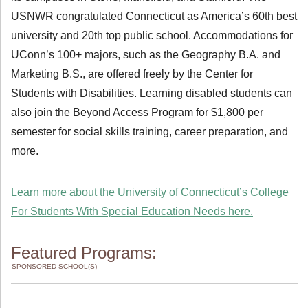
USNWR congratulated Connecticut as America’s 60th best
university and 20th top public school. Accommodations for
UConn’s 100+ majors, such as the Geography B.A. and
Marketing B.S., are offered freely by the Center for
Students with Disabilities. Learning disabled students can
also join the Beyond Access Program for $1,800 per
semester for social skills training, career preparation, and
more.
Learn more about the University of Connecticut’s College
For Students With Special Education Needs here.
Featured Programs:
SPONSORED SCHOOL(S)