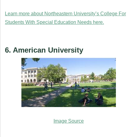
Learn more about Northeastern University’s College For
Students With Special Education Needs here.
6. American University
Image Source