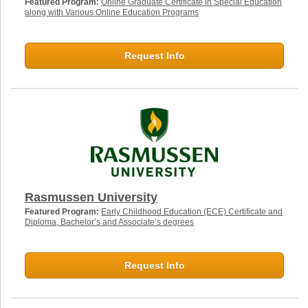
Featured Program:
Online Graduate Certificate in Special Education
along with Various Online Education Programs
Request Info
Rasmussen University
Featured Program:
Early Childhood Education (ECE) Certificate and
Diploma, Bachelor’s and Associate’s degrees
Request Info