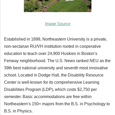
Image Source
Established in 1898, Northeastern University is a private,
non-sectarian RU/VH institution rooted in cooperative
education to teach over 24,900 Huskies in Boston’s
Fenway neighborhood. The U.S. News ranked NEU as the
39th best national university and seventh most innovative
school. Located in Dodge Hall, the Disability Resource
Center is well-known for its comprehensive Learning
Disabilities Program (LDP), which costs $2,750 per
semester. Basic accommodations are free within
Northeastern’s 150+ majors from the B.S. in Psychology to
B.S. in Physics.