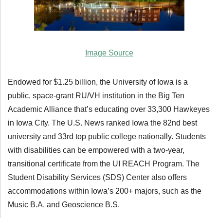
Image Source
Endowed for $1.25 billion, the University of Iowa is a
public, space-grant RU/VH institution in the Big Ten
Academic Alliance that’s educating over 33,300 Hawkeyes
in Iowa City. The U.S. News ranked Iowa the 82nd best
university and 33rd top public college nationally. Students
with disabilities can be empowered with a two-year,
transitional certificate from the UI REACH Program. The
Student Disability Services (SDS) Center also offers
accommodations within Iowa’s 200+ majors, such as the
Music B.A. and Geoscience B.S.