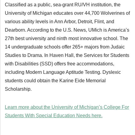
Classified as a public, sea-grant RU/VH institution, the
University of Michigan educates over 44,700 Wolverines of
various ability levels in Ann Arbor, Detroit, Flint, and
Dearborn. According to the U.S. News, UMich is America’s
27th best university and ninth most innovative school. The
14 undergraduate schools offer 265+ majors from Judaic
Studies to Drama. In Haven Hall, the Services for Students
with Disabilities (SSD) offers free accommodations,
including Modern Language Aptitude Testing. Dyslexic
students could obtain the Karine Eide Memorial
Scholarship.
Learn more about the University of Michigan’s College For
Students With Special Education Needs here.