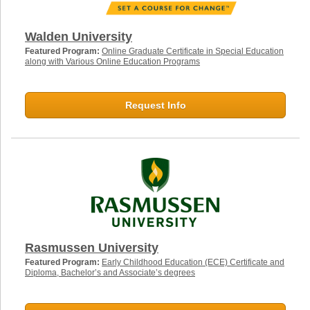
Walden University
Featured Program:
Online Graduate Certificate in Special Education
along with Various Online Education Programs
Request Info
Rasmussen University
Featured Program:
Early Childhood Education (ECE) Certificate and
Diploma, Bachelor’s and Associate’s degrees