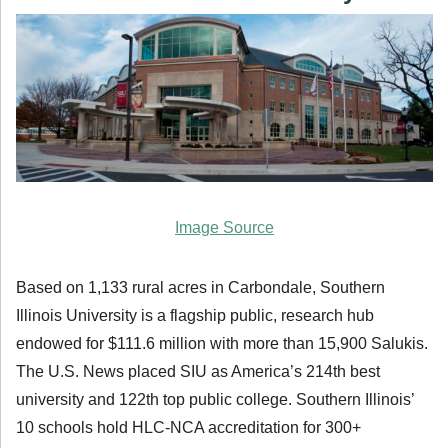
Image Source
Based on 1,133 rural acres in Carbondale, Southern
Illinois University is a flagship public, research hub
endowed for $111.6 million with more than 15,900 Salukis.
The U.S. News placed SIU as America’s 214th best
university and 122th top public college. Southern Illinois’
10 schools hold HLC-NCA accreditation for 300+