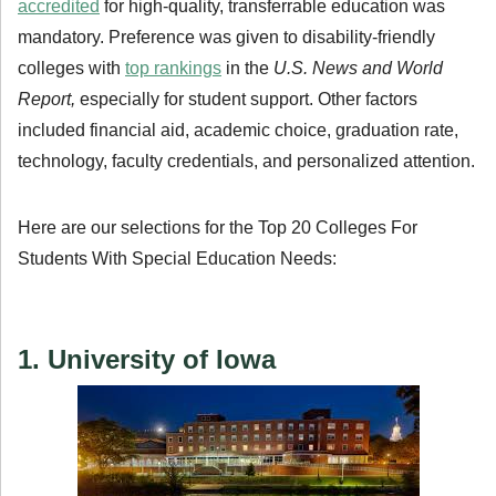
accredited
for high-quality, transferrable education was
mandatory. Preference was given to disability-friendly
colleges with
top rankings
in the
U.S. News and World
Report,
especially for student support. Other factors
included financial aid, academic choice, graduation rate,
technology, faculty credentials, and personalized attention.
Here are our selections for the Top 20 Colleges For
Students With Special Education Needs:
1. University of Iowa