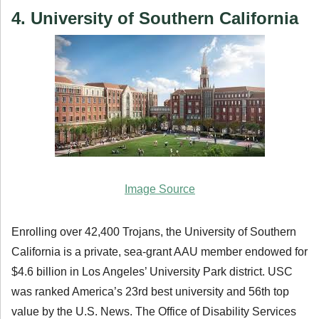
4. University of Southern California
Image Source
Enrolling over 42,400 Trojans, the University of Southern
California is a private, sea-grant AAU member endowed for
$4.6 billion in Los Angeles’ University Park district. USC
was ranked America’s 23rd best university and 56th top
value by the U.S. News. The Office of Disability Services