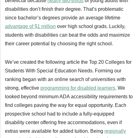
beneficial because
nearly two-thirds
of young adults with
disabilities don’t finish their degree. That’s problematic
since bachelor’s degrees provide an average lifetime
advantage of $1 million
over high school grads. Luckily,
students with disabilities can beat the odds and maximize
their career potential by choosing the right school.
We’ve created the following article the Top 20 Colleges for
Students With Special Education Needs. Forming our
ranking began with an online search of universities with
strong, effective
programming for disabled learners
. We
looked beyond minimum ADA accessibility requirements to
find colleges paving the way for equal opportunity. Each
prospective school had to include a fully-equipped
disability center offering free accommodations, even if
extras were available for added tuition. Being
regionally