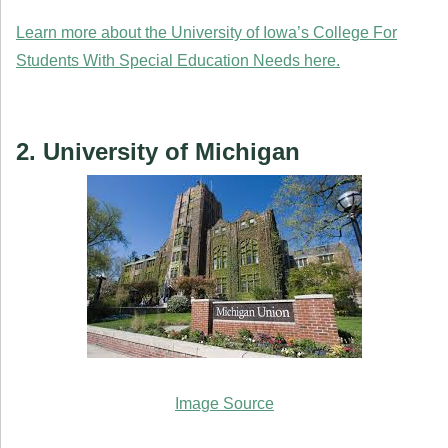
Learn more about the University of Iowa’s College For
Students With Special Education Needs here.
2. University of Michigan
Image Source