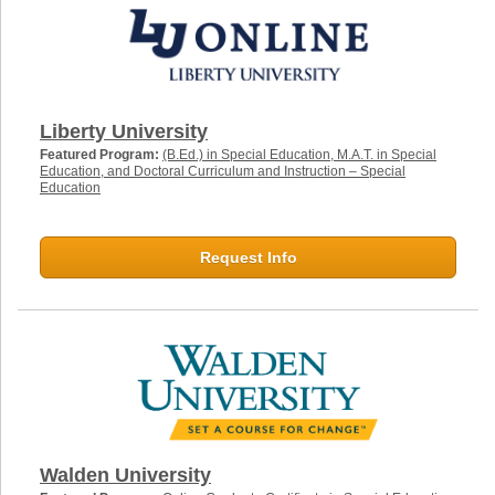
Liberty University
Featured Program:
(B.Ed.) in Special Education, M.A.T. in Special
Education, and Doctoral Curriculum and Instruction – Special
Education
Request Info
Walden University