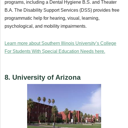
programs, including a Dental Hygiene B.S. and Theater
B.A. The Disability Support Services (DSS) provides free
programmatic help for hearing, visual, learning,
psychological, and mobility impairments.
Learn more about Southern Illinois University’s College
For Students With Special Education Needs here.
8. University of Arizona