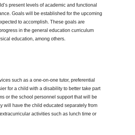
ild’s present levels of academic and functional
mance. Goals will be established for the upcoming
expected to accomplish. These goals are
 progress in the general education curriculum
ysical education, among others.
ices such as a one-on-one tutor, preferential
 for a child with a disability to better take part
ms or the school personnel support that will be
y will have the child educated separately from
extracurricular activities such as lunch time or