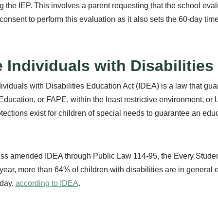
ing the IEP. This involves a parent requesting that the school eva
 consent to perform this evaluation as it also sets the 60-day time
 Individuals with Disabilitie
ividuals with Disabilities Education Act (IDEA) is a law that guar
Education, or FAPE, within the least restrictive environment, or 
tections exist for children of special needs to guarantee an educa
ss amended IDEA through Public Law 114-95, the Every Student
year, more than 64% of children with disabilities are in general
 day,
according to IDEA
.