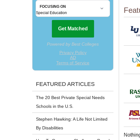
Feat
FEATURED ARTICLES
The 20 Best Private Special Needs
Schools in the U.S.
Stephen Hawking: A Life Not Limited
By Disabilities
Nothing