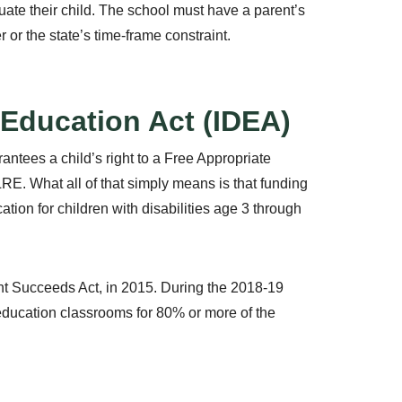
luate their child. The school must have a parent’s
r or the state’s time-frame constraint.
s Education Act (IDEA)
antees a child’s right to a Free Appropriate
LRE. What all of that simply means is that funding
tion for children with disabilities age 3 through
 Succeeds Act, in 2015. During the 2018-19
 education classrooms for 80% or more of the