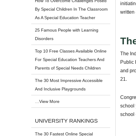
How To Overcome Challenges Posed
initiat
By Special Children In The Classroom
written
As A Special Education Teacher
25 Famous People with Learning
The
Disorders
Top 10 Free Classes Available Online
The Ind
For Special Education Teachers And
Public 
Parents of Special Needs Children
and pro
21.
The 30 Most Impressive Accessible
And Inclusive Playgrounds
Congre
…View More
school 
school
UNIVERSITY RANKINGS
The 30 Fastest Online Special