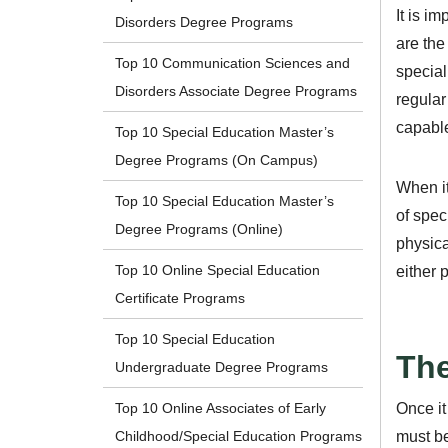
It is i
Disorders Degree Programs
are the
Top 10 Communication Sciences and
special
Disorders Associate Degree Programs
regular
capable
Top 10 Special Education Master’s
Degree Programs (On Campus)
When it
Top 10 Special Education Master’s
of spec
Degree Programs (Online)
physica
Top 10 Online Special Education
either 
Certificate Programs
Top 10 Special Education
The
Undergraduate Degree Programs
Once it
Top 10 Online Associates of Early
must be
Childhood/Special Education Programs