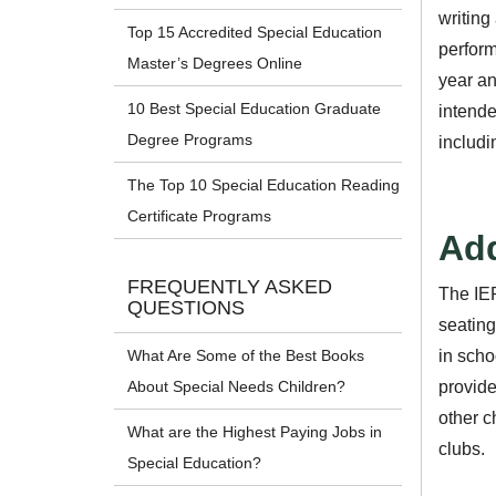
writing
Top 15 Accredited Special Education
perform
Master’s Degrees Online
year an
10 Best Special Education Graduate
intende
Degree Programs
includi
The Top 10 Special Education Reading
Certificate Programs
Add
FREQUENTLY ASKED
The IEP
QUESTIONS
seating
in scho
What Are Some of the Best Books
provide
About Special Needs Children?
other c
What are the Highest Paying Jobs in
clubs.
Special Education?