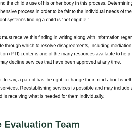
nd the child’s use of his or her body in this process. Determining 
ensive process in order to be fair to the individual needs of the 
ol system’s finding a child is “not eligible.”
 must receive this finding in writing along with information re
le through which to resolve disagreements, including mediation. 
tion (PTI) center is one of the many resources available to help p
may decline services that have been approved at any time.
 it to say, a parent has the right to change their mind about whet
 services. Reestablishing services is possible and may include a
ld is receiving what is needed for them individually.
 Evaluation Team