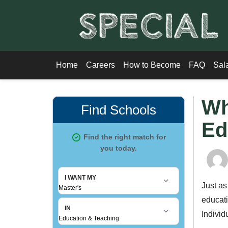
Home
Careers
How to Become
FAQ
Sal
Wh
Ed
Just as
educati
Individ