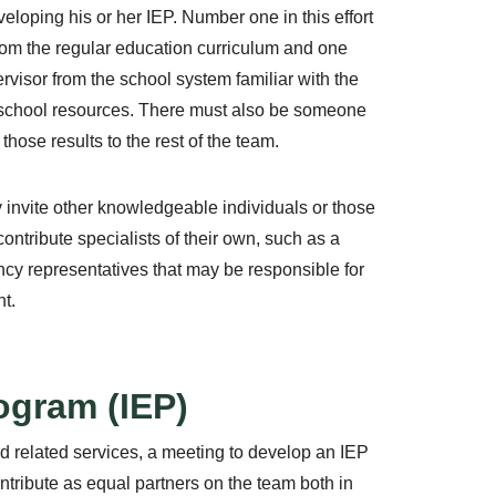
eveloping his or her IEP. Number one in this effort
 from the regular education curriculum and one
rvisor from the school system familiar with the
 school resources. There must also be someone
hose results to the rest of the team.
y invite other knowledgeable individuals or those
contribute specialists of their own, such as a
ncy representatives that may be responsible for
t.
ogram (IEP)
nd related services, a meeting to develop an IEP
ntribute as equal partners on the team both in