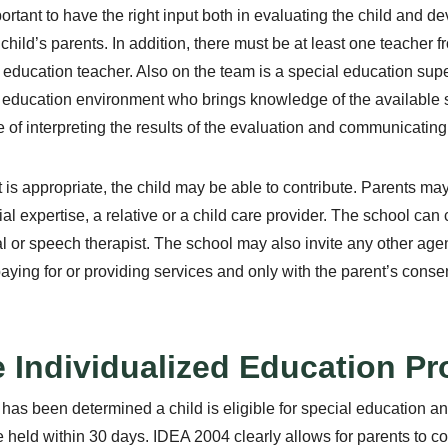
mportant to have the right input both in evaluating the child and d
 child’s parents. In addition, there must be at least one teacher
 education teacher. Also on the team is a special education supe
 education environment who brings knowledge of the available
 of interpreting the results of the evaluation and communicating t
 is appropriate, the child may be able to contribute. Parents ma
ial expertise, a relative or a child care provider. The school can 
l or speech therapist. The school may also invite any other age
paying for or providing services and only with the parent’s consen
 Individualized Education Pr
 has been determined a child is eligible for special education a
 held within 30 days. IDEA 2004 clearly allows for parents to co