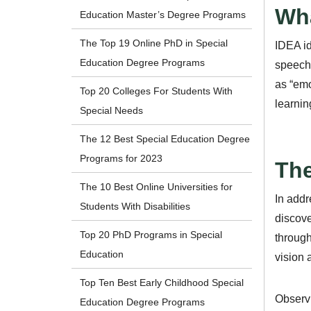
Wha
Education Master’s Degree Programs
The Top 19 Online PhD in Special
IDEA id
Education Degree Programs
speech 
as “emo
Top 20 Colleges For Students With
learning
Special Needs
The 12 Best Special Education Degree
Programs for 2023
The
The 10 Best Online Universities for
In addr
Students With Disabilities
discove
Top 20 PhD Programs in Special
through
Education
vision 
Top Ten Best Early Childhood Special
Observi
Education Degree Programs