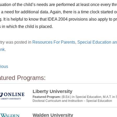
ation of the child’s needs are performed at least once every t
s a need for additional data. Again, there is a time clock started
. It is helpful to know that IDEA 2004 provisions also apply to p
 in which the child is placed.
try was posted in
Resources For Parents
,
Special Education a
ink
.
ious
tured Programs:
Liberty University
Featured Program:
(B.Ed.) in Special Education, M.A.T. in
Doctoral Curriculum and Instruction – Special Education
Walden University