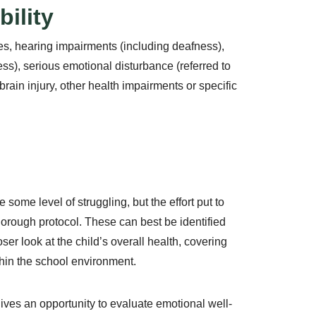
ility
ities, hearing impairments (including deafness),
s), serious emotional disturbance (referred to
rain injury, other health impairments or specific
 some level of struggling, but the effort put to
orough protocol. These can best be identified
oser look at the child’s overall health, covering
hin the school environment.
ves an opportunity to evaluate emotional well-