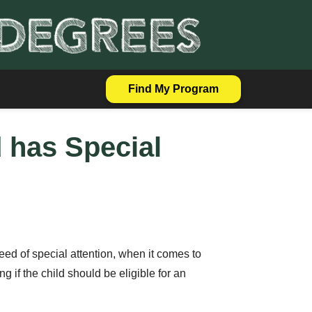
Find My Program
d has Special
 need of special attention, when it comes to
g if the child should be eligible for an