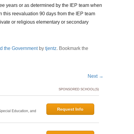
hree years or as determined by the IEP team when
 on this reevaluation 90 days from the IEP team
rivate or religious elementary or secondary
nd the Government
by
tjentz
. Bookmark the
Next
→
SPONSORED SCHOOL(S)
Request Info
 Special Education, and