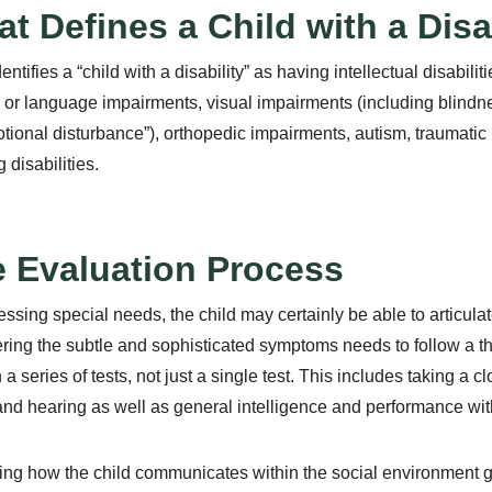
t Defines a Child with a Disab
entifies a “child with a disability” as having intellectual disabil
or language impairments, visual impairments (including blindnes
tional disturbance”), orthopedic impairments, autism, traumatic b
 disabilities.
 Evaluation Process
essing special needs, the child may certainly be able to articulate
ring the subtle and sophisticated symptoms needs to follow a th
 a series of tests, not just a single test. This includes taking a cl
and hearing as well as general intelligence and performance wit
ng how the child communicates within the social environment gi