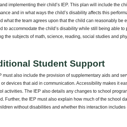
 and implementing their child’s IEP. This plan will include the ch
ance and in what ways the child’s disability affects this perfor
d what the team agrees upon that the child can reasonably be 
d to accommodate the child’s disability while still being able to
ng the subjects of math, science, reading, social studies and ph
itional Student Support
 must also include the provision of supplementary aids and serv
 or devices that aid in communication. Accessibility makes it easier
ol activities. The IEP also details any changes to school progra
d. Further, the IEP must also explain how much of the school da
hildren without disabilities and whether this interaction includes 