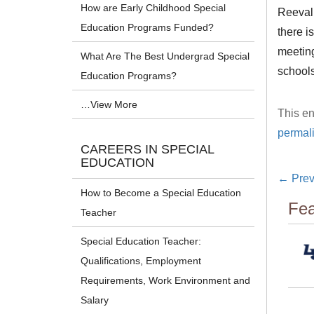
How are Early Childhood Special
Reevalu
Education Programs Funded?
there i
meeting
What Are The Best Undergrad Special
schools
Education Programs?
…View More
This en
permal
CAREERS IN SPECIAL
EDUCATION
←
Prev
How to Become a Special Education
Fea
Teacher
Special Education Teacher:
Qualifications, Employment
Requirements, Work Environment and
Salary