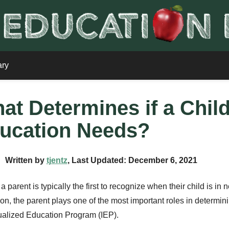
ary
at Determines if a Chil
ucation Needs?
Written by
tjentz
, Last Updated: December 6, 2021
 a parent is typically the first to recognize when their child is in
on, the parent plays one of the most important roles in determinin
ualized Education Program (IEP).