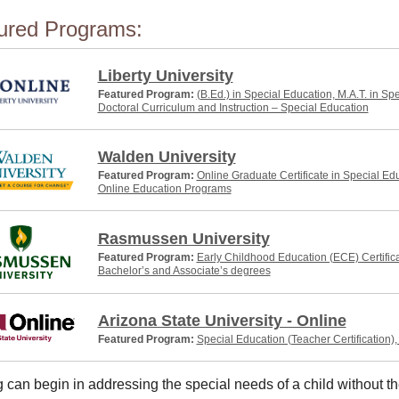
ured Programs:
Liberty University
Featured Program:
(B.Ed.) in Special Education, M.A.T. in Sp
Doctoral Curriculum and Instruction – Special Education
Walden University
Featured Program:
Online Graduate Certificate in Special Ed
Online Education Programs
Rasmussen University
Featured Program:
Early Childhood Education (ECE) Certific
Bachelor’s and Associate’s degrees
Arizona State University - Online
Featured Program:
Special Education (Teacher Certification)
 can begin in addressing the special needs of a child without th