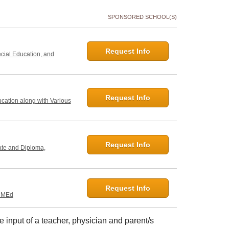
SPONSORED SCHOOL(S)
Request Info
ecial Education, and
Request Info
ucation along with Various
Request Info
ate and Diploma,
Request Info
, MEd
e input of a teacher, physician and parent/s