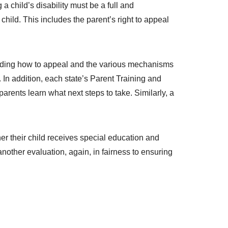
a child’s disability must be a full and
child. This includes the parent’s right to appeal
garding how to appeal and the various mechanisms
In addition, each state’s Parent Training and
arents learn what next steps to take. Similarly, a
her their child receives special education and
nother evaluation, again, in fairness to ensuring