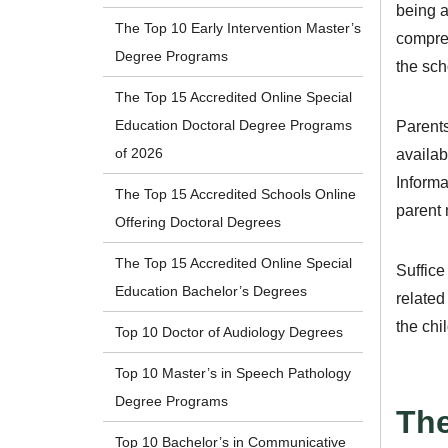
being a
The Top 10 Early Intervention Master’s
compreh
Degree Programs
the scho
The Top 15 Accredited Online Special
Education Doctoral Degree Programs
Parents
of 2026
availab
Informa
The Top 15 Accredited Schools Online
parent 
Offering Doctoral Degrees
The Top 15 Accredited Online Special
Suffice
Education Bachelor’s Degrees
related
the chi
Top 10 Doctor of Audiology Degrees
Top 10 Master’s in Speech Pathology
Degree Programs
The
Top 10 Bachelor’s in Communicative