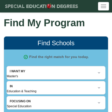
Togg
navi
Find My Program