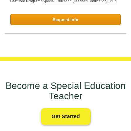
Featured Program:
Special Education (Teacher Certification), MEd
Request Info
Become a Special Education
Teacher
Get Started