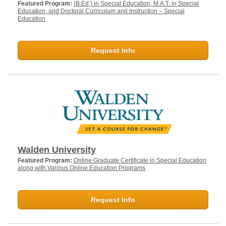
Featured Program:
(B.Ed.) in Special Education, M.A.T. in Special
Education, and Doctoral Curriculum and Instruction – Special
Education
Request Info
Walden University
Featured Program:
Online Graduate Certificate in Special Education
along with Various Online Education Programs
Request Info