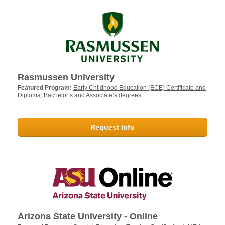
Rasmussen University
Featured Program:
Early Childhood Education (ECE) Certificate and
Diploma, Bachelor’s and Associate’s degrees
Request Info
Arizona State University - Online