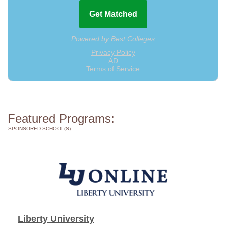
Featured Programs:
SPONSORED SCHOOL(S)
Liberty University