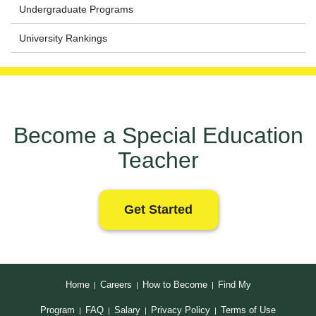
Undergraduate Programs
University Rankings
Become a Special Education
Teacher
Get Started
Home
Careers
How to Become
Find My
|
|
|
Program
FAQ
Salary
Privacy Policy
Terms of Use
|
|
|
|