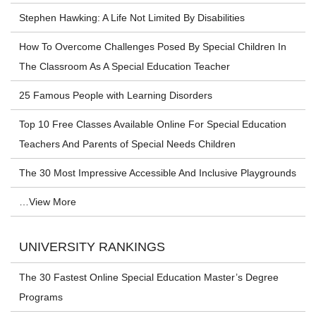
Stephen Hawking: A Life Not Limited By Disabilities
How To Overcome Challenges Posed By Special Children In
The Classroom As A Special Education Teacher
25 Famous People with Learning Disorders
Top 10 Free Classes Available Online For Special Education
Teachers And Parents of Special Needs Children
The 30 Most Impressive Accessible And Inclusive Playgrounds
…View More
UNIVERSITY RANKINGS
The 30 Fastest Online Special Education Master’s Degree
Programs