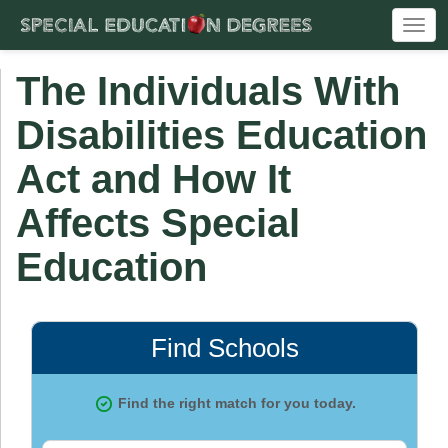
Togg
navi
The Individuals With
Disabilities Education
Act and How It
Affects Special
Education