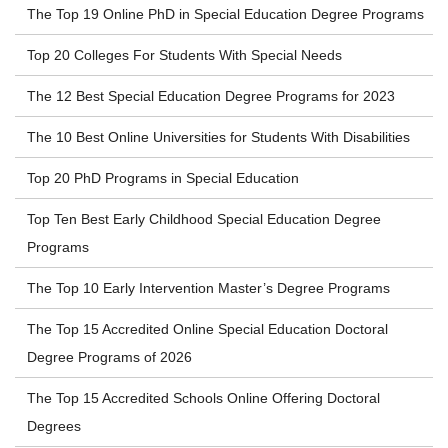
The Top 19 Online PhD in Special Education Degree Programs
Top 20 Colleges For Students With Special Needs
The 12 Best Special Education Degree Programs for 2023
The 10 Best Online Universities for Students With Disabilities
Top 20 PhD Programs in Special Education
Top Ten Best Early Childhood Special Education Degree
Programs
The Top 10 Early Intervention Master’s Degree Programs
The Top 15 Accredited Online Special Education Doctoral
Degree Programs of 2026
The Top 15 Accredited Schools Online Offering Doctoral
Degrees