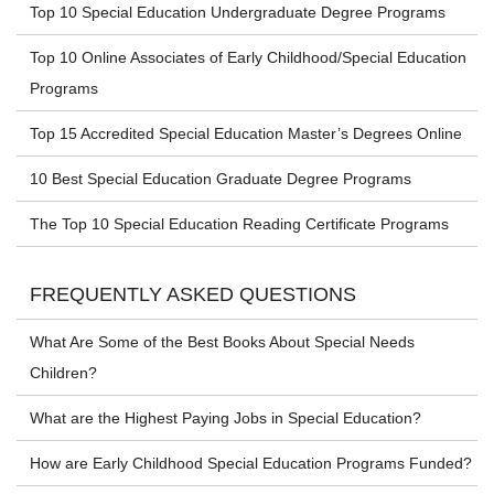
Top 10 Special Education Undergraduate Degree Programs
Top 10 Online Associates of Early Childhood/Special Education
Programs
Top 15 Accredited Special Education Master’s Degrees Online
10 Best Special Education Graduate Degree Programs
The Top 10 Special Education Reading Certificate Programs
FREQUENTLY ASKED QUESTIONS
What Are Some of the Best Books About Special Needs
Children?
What are the Highest Paying Jobs in Special Education?
How are Early Childhood Special Education Programs Funded?