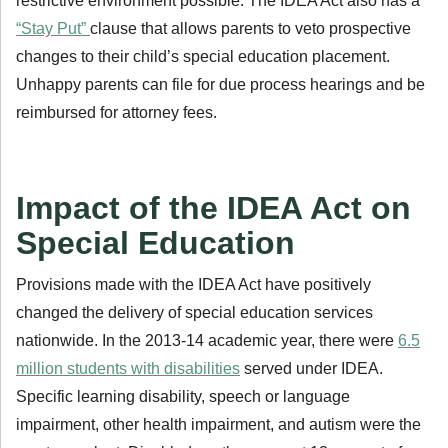
restrictive environment possible. The IDEA Act also has a
“Stay Put”
clause that allows parents to veto prospective
changes to their child’s special education placement.
Unhappy parents can file for due process hearings and be
reimbursed for attorney fees.
Impact of the IDEA Act on
Special Education
Provisions made with the IDEA Act have positively
changed the delivery of special education services
nationwide. In the 2013-14 academic year, there were
6.5
million students with disabilities
served under IDEA.
Specific learning disability, speech or language
impairment, other health impairment, and autism were the