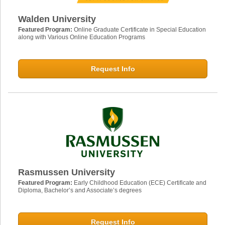
Walden University
Featured Program:
Online Graduate Certificate in Special Education
along with Various Online Education Programs
Request Info
Rasmussen University
Featured Program:
Early Childhood Education (ECE) Certificate and
Diploma, Bachelor’s and Associate’s degrees
Request Info