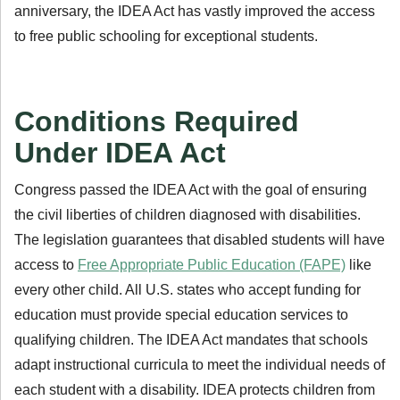
anniversary, the IDEA Act has vastly improved the access
to free public schooling for exceptional students.
Conditions Required
Under IDEA Act
Congress passed the IDEA Act with the goal of ensuring
the civil liberties of children diagnosed with disabilities.
The legislation guarantees that disabled students will have
access to
Free Appropriate Public Education (FAPE)
like
every other child. All U.S. states who accept funding for
education must provide special education services to
qualifying children. The IDEA Act mandates that schools
adapt instructional curricula to meet the individual needs of
each student with a disability. IDEA protects children from