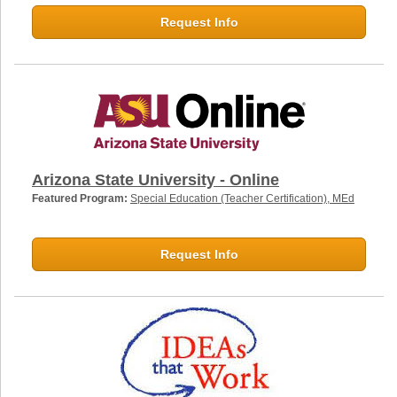
Request Info
Arizona State University - Online
Featured Program:
Special Education (Teacher Certification), MEd
Request Info