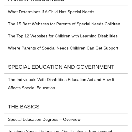
What Determines If A Child Has Special Needs
The 15 Best Websites for Parents of Special Needs Children
The Top 12 Websites for Children with Learning Disabilities
Where Parents of Special Needs Children Can Get Support
SPECIAL EDUCATION AND GOVERNMENT
The Individuals With Disabilities Education Act and How It
Affects Special Education
THE BASICS
Special Education Degrees – Overview
Teaching Special Education: Qualifications, Employment