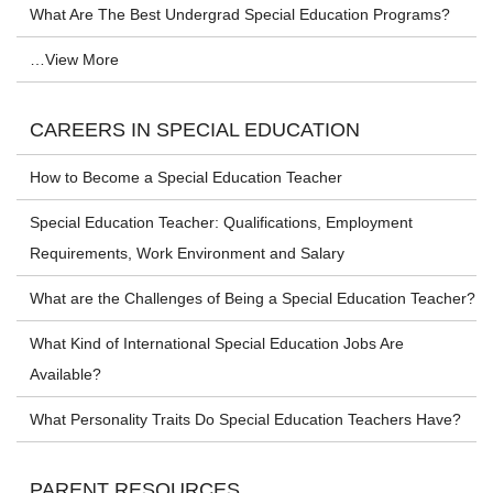
What Are The Best Undergrad Special Education Programs?
…View More
CAREERS IN SPECIAL EDUCATION
How to Become a Special Education Teacher
Special Education Teacher: Qualifications, Employment
Requirements, Work Environment and Salary
What are the Challenges of Being a Special Education Teacher?
What Kind of International Special Education Jobs Are
Available?
What Personality Traits Do Special Education Teachers Have?
PARENT RESOURCES