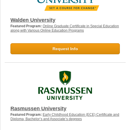
Walden University
Featured Program:
Online Graduate Certificate in Special Education
along with Various Online Education Programs
Request Info
Rasmussen University
Featured Program:
Early Childhood Education (ECE) Certificate and
Diploma, Bachelor’s and Associate’s degrees