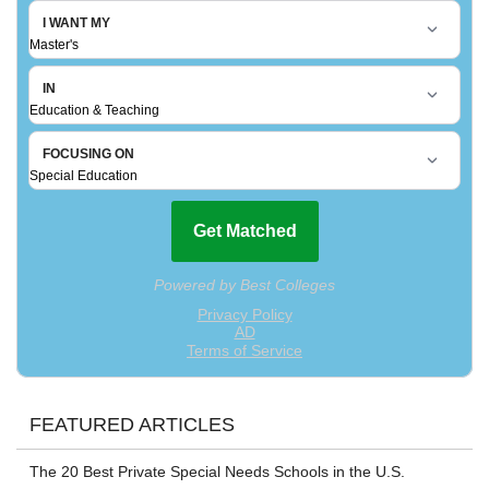
FEATURED ARTICLES
The 20 Best Private Special Needs Schools in the U.S.