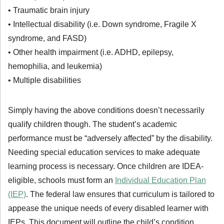
• Traumatic brain injury
• Intellectual disability (i.e. Down syndrome, Fragile X
syndrome, and FASD)
• Other health impairment (i.e. ADHD, epilepsy,
hemophilia, and leukemia)
• Multiple disabilities
Simply having the above conditions doesn’t necessarily
qualify children though. The student’s academic
performance must be “adversely affected” by the disability.
Needing special education services to make adequate
learning process is necessary. Once children are IDEA-
eligible, schools must form an
Individual Education Plan
(IEP)
. The federal law ensures that curriculum is tailored to
appease the unique needs of every disabled learner with
IEPs. This document will outline the child’s condition,