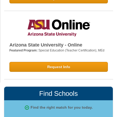
Arizona State University - Online
Featured Program:
Special Education (Teacher Certification), MEd
Request Info