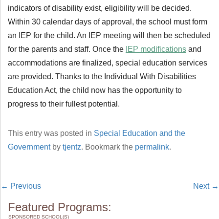
indicators of disability exist, eligibility will be decided.
Within 30 calendar days of approval, the school must form
an IEP for the child. An IEP meeting will then be scheduled
for the parents and staff. Once the
IEP modifications
and
accommodations are finalized, special education services
are provided. Thanks to the Individual With Disabilities
Education Act, the child now has the opportunity to
progress to their fullest potential.
This entry was posted in
Special Education and the
Government
by
tjentz
. Bookmark the
permalink
.
←
Previous
Next
→
Featured Programs:
SPONSORED SCHOOL(S)