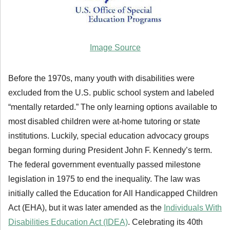
Image Source
Before the 1970s, many youth with disabilities were
excluded from the U.S. public school system and labeled
“mentally retarded.” The only learning options available to
most disabled children were at-home tutoring or state
institutions. Luckily, special education advocacy groups
began forming during President John F. Kennedy’s term.
The federal government eventually passed milestone
legislation in 1975 to end the inequality. The law was
initially called the Education for All Handicapped Children
Act (EHA), but it was later amended as the
Individuals With
Disabilities Education Act (IDEA)
. Celebrating its 40th