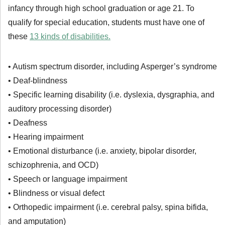
infancy through high school graduation or age 21. To
qualify for special education, students must have one of
these
13 kinds of disabilities.
• Autism spectrum disorder, including Asperger’s syndrome
• Deaf-blindness
• Specific learning disability (i.e. dyslexia, dysgraphia, and
auditory processing disorder)
• Deafness
• Hearing impairment
• Emotional disturbance (i.e. anxiety, bipolar disorder,
schizophrenia, and OCD)
• Speech or language impairment
• Blindness or visual defect
• Orthopedic impairment (i.e. cerebral palsy, spina bifida,
and amputation)