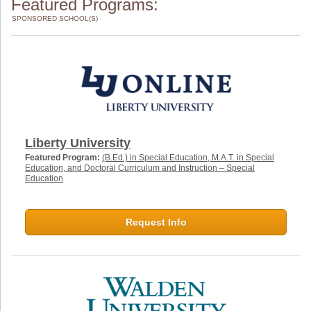
Featured Programs:
SPONSORED SCHOOL(S)
Liberty University
Featured Program:
(B.Ed.) in Special Education, M.A.T. in Special
Education, and Doctoral Curriculum and Instruction – Special
Education
Request Info