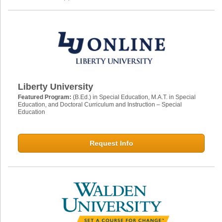
Liberty University
Featured Program:
(B.Ed.) in Special Education, M.A.T. in Special
Education, and Doctoral Curriculum and Instruction – Special
Education
Request Info