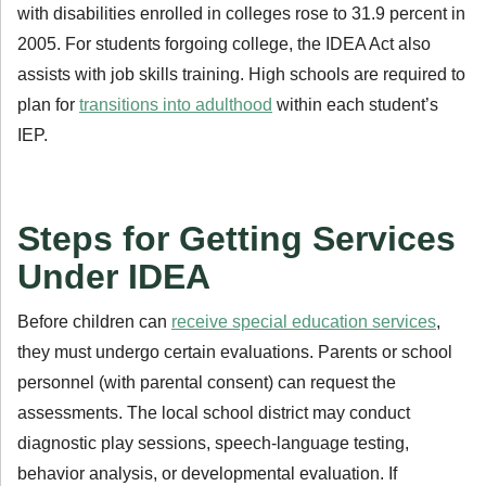
with disabilities enrolled in colleges rose to 31.9 percent in
2005. For students forgoing college, the IDEA Act also
assists with job skills training. High schools are required to
plan for
transitions into adulthood
within each student’s
IEP.
Steps for Getting Services
Under IDEA
Before children can
receive special education services
,
they must undergo certain evaluations. Parents or school
personnel (with parental consent) can request the
assessments. The local school district may conduct
diagnostic play sessions, speech-language testing,
behavior analysis, or developmental evaluation. If