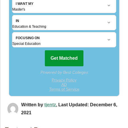
Written by
tjentz
, Last Updated: December 6,
2021