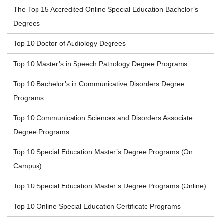
The Top 15 Accredited Online Special Education Bachelor’s
Degrees
Top 10 Doctor of Audiology Degrees
Top 10 Master’s in Speech Pathology Degree Programs
Top 10 Bachelor’s in Communicative Disorders Degree
Programs
Top 10 Communication Sciences and Disorders Associate
Degree Programs
Top 10 Special Education Master’s Degree Programs (On
Campus)
Top 10 Special Education Master’s Degree Programs (Online)
Top 10 Online Special Education Certificate Programs