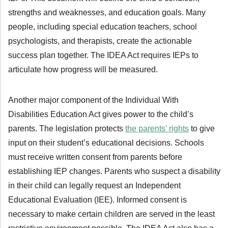
strengths and weaknesses, and education goals. Many
people, including special education teachers, school
psychologists, and therapists, create the actionable
success plan together. The IDEA Act requires IEPs to
articulate how progress will be measured.
Another major component of the Individual With
Disabilities Education Act gives power to the child’s
parents. The legislation protects
the parents’ rights
to give
input on their student’s educational decisions. Schools
must receive written consent from parents before
establishing IEP changes. Parents who suspect a disability
in their child can legally request an Independent
Educational Evaluation (IEE). Informed consent is
necessary to make certain children are served in the least