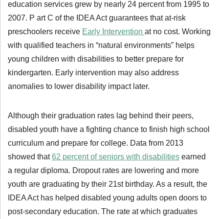
education services grew by nearly 24 percent from 1995 to
2007. P art C of the IDEA Act guarantees that at-risk
preschoolers receive
Early Intervention
at no cost. Working
with qualified teachers in “natural environments” helps
young children with disabilities to better prepare for
kindergarten. Early intervention may also address
anomalies to lower disability impact later.
Although their graduation rates lag behind their peers,
disabled youth have a fighting chance to finish high school
curriculum and prepare for college. Data from 2013
showed that
62 percent of seniors with disabilities
earned
a regular diploma. Dropout rates are lowering and more
youth are graduating by their 21st birthday. As a result, the
IDEA Act has helped disabled young adults open doors to
post-secondary education. The rate at which graduates