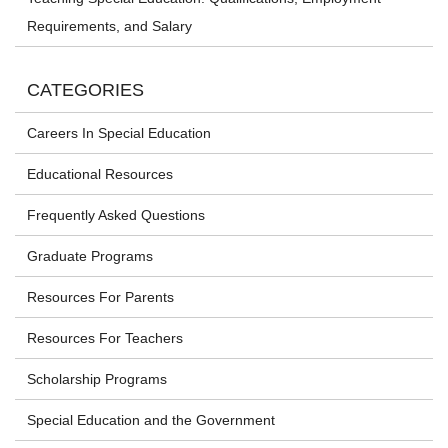
Requirements, and Salary
CATEGORIES
Careers In Special Education
Educational Resources
Frequently Asked Questions
Graduate Programs
Resources For Parents
Resources For Teachers
Scholarship Programs
Special Education and the Government