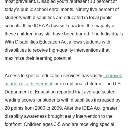
most prevalent. Disabled youth represent 13 percent of
today’s public school enrollments. Ninety five percent of
students with disabilities are educated in local public
schools. If the IDEA Act wasn’t enacted, the majority of
these children may still have been barred. The Individuals
With Disabilities Education Act allows students with
disabilities to receive high-quality interventions that
maximize their learning potential.
Access to special education services has vastly
improved
academic achievement
for exceptional children. The U.S.
Department of Education reported that average scaled
reading scores for students with disabilities increased by
20 points from 2000 to 2009. After the IDEA Act, greater
disability awareness brought early intervention to the
forefront. Children ages 3-5 who are receiving special