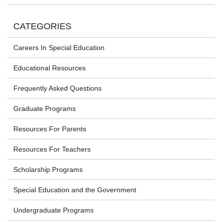
CATEGORIES
Careers In Special Education
Educational Resources
Frequently Asked Questions
Graduate Programs
Resources For Parents
Resources For Teachers
Scholarship Programs
Special Education and the Government
Undergraduate Programs