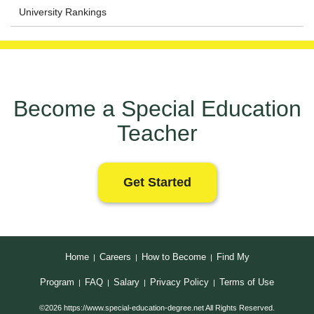
University Rankings
Become a Special Education
Teacher
Get Started
Home
Careers
How to Become
Find My
|
|
|
Program
FAQ
Salary
Privacy Policy
Terms of Use
|
|
|
|
©2026 https://www.special-education-degree.net All Rights Reserved.