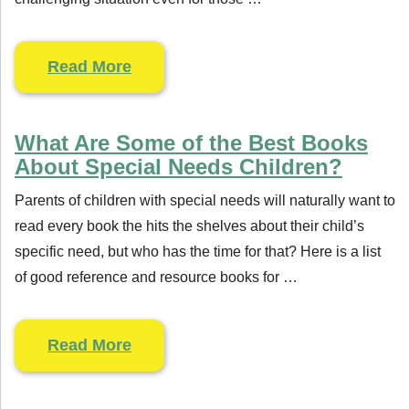
Read More
What Are Some of the Best Books
About Special Needs Children?
Parents of children with special needs will naturally want to
read every book the hits the shelves about their child’s
specific need, but who has the time for that? Here is a list
of good reference and resource books for …
Read More