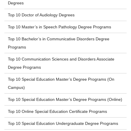
Degrees
Top 10 Doctor of Audiology Degrees
Top 10 Master’s in Speech Pathology Degree Programs
Top 10 Bachelor’s in Communicative Disorders Degree
Programs
Top 10 Communication Sciences and Disorders Associate
Degree Programs
Top 10 Special Education Master’s Degree Programs (On
Campus)
Top 10 Special Education Master’s Degree Programs (Online)
Top 10 Online Special Education Certificate Programs
Top 10 Special Education Undergraduate Degree Programs