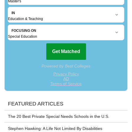
FEATURED ARTICLES
The 20 Best Private Special Needs Schools in the U.S.
Stephen Hawking: A Life Not Limited By Disabilities