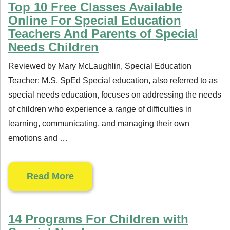
Top 10 Free Classes Available
Online For Special Education
Teachers And Parents of Special
Needs Children
Reviewed by Mary McLaughlin, Special Education
Teacher; M.S. SpEd Special education, also referred to as
special needs education, focuses on addressing the needs
of children who experience a range of difficulties in
learning, communicating, and managing their own
emotions and …
Read More
14 Programs For Children with