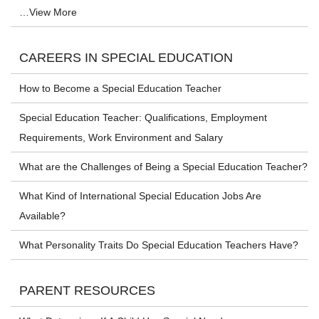
…View More
CAREERS IN SPECIAL EDUCATION
How to Become a Special Education Teacher
Special Education Teacher: Qualifications, Employment
Requirements, Work Environment and Salary
What are the Challenges of Being a Special Education Teacher?
What Kind of International Special Education Jobs Are
Available?
What Personality Traits Do Special Education Teachers Have?
PARENT RESOURCES