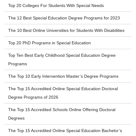
Top 20 Colleges For Students With Special Needs
The 12 Best Special Education Degree Programs for 2023
The 10 Best Online Universities for Students With Disabilities
Top 20 PhD Programs in Special Education
Top Ten Best Early Childhood Special Education Degree
Programs
The Top 10 Early Intervention Master’s Degree Programs
The Top 15 Accredited Online Special Education Doctoral
Degree Programs of 2026
The Top 15 Accredited Schools Online Offering Doctoral
Degrees
The Top 15 Accredited Online Special Education Bachelor’s