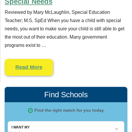
Special Needs
Reviewed by Mary McLaughlin, Special Education
Teacher; M.S. SpEd When you have a child with special
needs, you want to make sure your child is still able to get
the most out of their education. Many government
programs exist to …
Read More