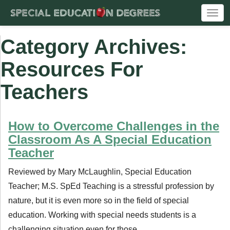
Togg
navi
Category Archives:
Resources For
Teachers
How to Overcome Challenges in the
Classroom As A Special Education
Teacher
Reviewed by Mary McLaughlin, Special Education
Teacher; M.S. SpEd Teaching is a stressful profession by
nature, but it is even more so in the field of special
education. Working with special needs students is a
challenging situation even for those …