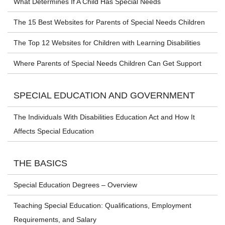
What Determines If A Child Has Special Needs
The 15 Best Websites for Parents of Special Needs Children
The Top 12 Websites for Children with Learning Disabilities
Where Parents of Special Needs Children Can Get Support
SPECIAL EDUCATION AND GOVERNMENT
The Individuals With Disabilities Education Act and How It
Affects Special Education
THE BASICS
Special Education Degrees – Overview
Teaching Special Education: Qualifications, Employment
Requirements, and Salary