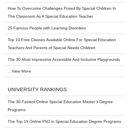
How To Overcome Challenges Posed By Special Children In
The Classroom As A Special Education Teacher
25 Famous People with Learning Disorders
Top 10 Free Classes Available Online For Special Education
Teachers And Parents of Special Needs Children
The 30 Most Impressive Accessible And Inclusive Playgrounds
…View More
UNIVERSITY RANKINGS
The 30 Fastest Online Special Education Master’s Degree
Programs
The Top 19 Online PhD in Special Education Degree Programs