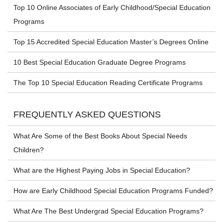
Top 10 Online Associates of Early Childhood/Special Education
Programs
Top 15 Accredited Special Education Master’s Degrees Online
10 Best Special Education Graduate Degree Programs
The Top 10 Special Education Reading Certificate Programs
FREQUENTLY ASKED QUESTIONS
What Are Some of the Best Books About Special Needs
Children?
What are the Highest Paying Jobs in Special Education?
How are Early Childhood Special Education Programs Funded?
What Are The Best Undergrad Special Education Programs?