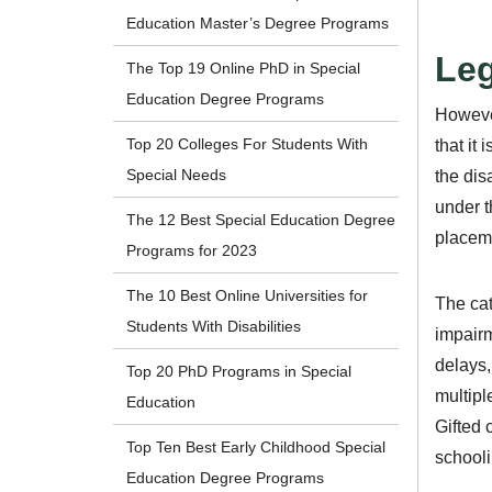
Education Master’s Degree Programs
Leg
The Top 19 Online PhD in Special
Education Degree Programs
However
Top 20 Colleges For Students With
that it
Special Needs
the dis
under t
The 12 Best Special Education Degree
placeme
Programs for 2023
The 10 Best Online Universities for
The cat
Students With Disabilities
impairm
delays,
Top 20 PhD Programs in Special
multipl
Education
Gifted 
Top Ten Best Early Childhood Special
schooli
Education Degree Programs