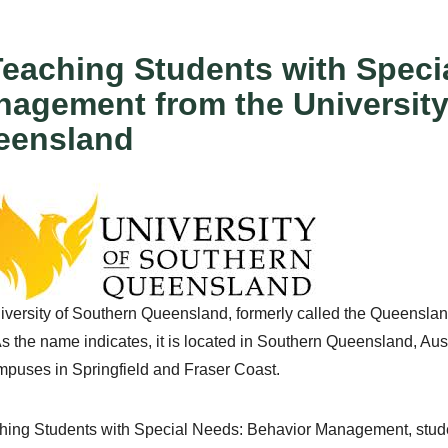
Teaching Students with Speci
agement from the University
eensland
versity of Southern Queensland, formerly called the Queensland
s the name indicates, it is located in Southern Queensland, Au
puses in Springfield and Fraser Coast.
ching Students with Special Needs: Behavior Management, stud