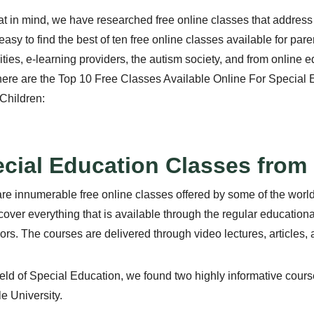
at in mind, we have researched free online classes that address e
easy to find the best of ten free online classes available for pa
ities, e-learning providers, the autism society, and from online 
here are the Top 10 Free Classes Available Online For Special
Children:
cial Education Classes from 
re innumerable free online classes offered by some of the world’s
over everything that is available through the regular education
ors. The courses are delivered through video lectures, articles, 
field of Special Education, we found two highly informative cou
e University.