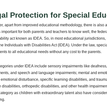
al Protection for Special Ed
, apart from improved educational methodology, there is also a
 is important for both parents and teachers to know well, the fede
ability act known as IDEA. So, in most educational jurisdictions,
he Individuals with Disabilities Act (IDEA). Under the law, spec
nts to all educational needs without any cost to the parents.
egories under IDEA include sensory impairments like deafness,
ents, and speech and language impairments; mental and emoti
 emotional disturbance, specific learning disabilities, and trauma
e disabilities, orthopedic disabilities, and other health impairme
category as children with extraordinary talent also have considerabl
ng.