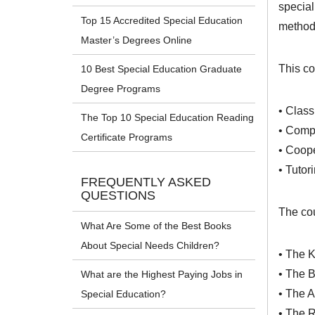
special
Top 15 Accredited Special Education
methods
Master’s Degrees Online
This co
10 Best Special Education Graduate
Degree Programs
• Clas
The Top 10 Special Education Reading
• Compr
Certificate Programs
• Coope
• Tutor
FREQUENTLY ASKED
QUESTIONS
The cou
What Are Some of the Best Books
About Special Needs Children?
• The 
• The B
What are the Highest Paying Jobs in
• The A
Special Education?
• The 