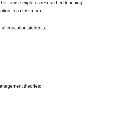
. The course explores researched teaching
ntion in a classroom.
ial education students:
management theories: