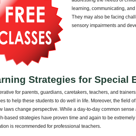
learning, communicating, and
They may also be facing challe
sensory impairments and deve
rning Strategies for Special
perative for parents, guardians, caretakers, teachers, and trainers
es to help these students to do well in life. Moreover, the field o
 laws change perspective. While a day-to-day common sense a
h-based strategies have proven time and again to be extremely e
cation is recommended for professional teachers.