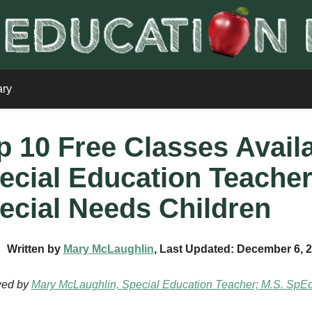
ary
p 10 Free Classes Avail
ecial Education Teacher
ecial Needs Children
Written by
Mary McLaughlin
, Last Updated: December 6, 
wed by
Mary McLaughlin, Special Education Teacher; M.S. SpE