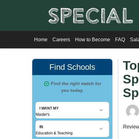
Home
Careers
How to Become
FAQ
Sal
To
Sp
Sp
Revie