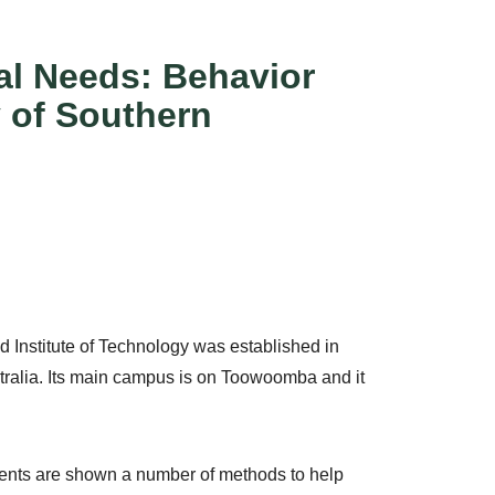
al Needs: Behavior
 of Southern
 Institute of Technology was established in
stralia. Its main campus is on Toowoomba and it
ents are shown a number of methods to help