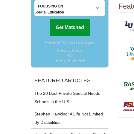
Feat
FEATURED ARTICLES
The 20 Best Private Special Needs
Schools in the U.S.
Stephen Hawking: A Life Not Limited
By Disabilities