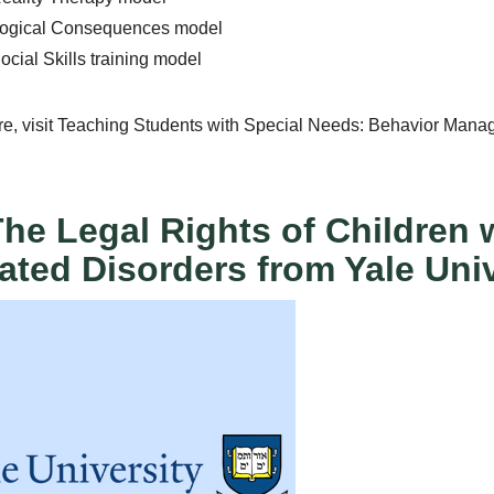
Logical Consequences model
ocial Skills training model
re, visit Teaching Students with Special Needs: Behavior Man
The Legal Rights of Children
ated Disorders from Yale Univ