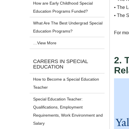
How are Early Childhood Special
• The 
Education Programs Funded?
• The S
What Are The Best Undergrad Special
Education Programs?
For mo
…View More
2. 
CAREERS IN SPECIAL
EDUCATION
Rel
How to Become a Special Education
Teacher
Special Education Teacher:
Qualifications, Employment
Requirements, Work Environment and
Salary