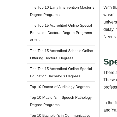
With th
The Top 10 Early Intervention Master’s
wasn’t 
Degree Programs
univers
The Top 15 Accredited Online Special
delay, 
Education Doctoral Degree Programs
Needs 
of 2026
The Top 15 Accredited Schools Online
Offering Doctoral Degrees
Spe
The Top 15 Accredited Online Special
There a
Education Bachelor’s Degrees
These c
Top 10 Doctor of Audiology Degrees
profess
Top 10 Master’s in Speech Pathology
In the 
Degree Programs
and Yal
Top 10 Bachelor’s in Communicative