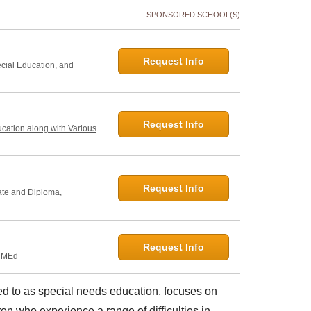
SPONSORED SCHOOL(S)
Request Info
ecial Education, and
Request Info
ucation along with Various
Request Info
ate and Diploma,
Request Info
, MEd
red to as special needs education, focuses on
en who experience a range of difficulties in