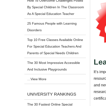
How To Overcome Challenges Posed
By Special Children In The Classroom
As A Special Education Teacher
25 Famous People with Learning
Disorders
Top 10 Free Classes Available Online
For Special Education Teachers And
Parents of Special Needs Children
Lea
The 30 Most Impressive Accessible
And Inclusive Playgrounds
It’s im
resourc
…View More
and new
researc
UNIVERSITY RANKINGS
certifi
The 30 Fastest Online Special