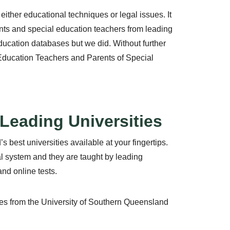
ither educational techniques or legal issues. It
rents and special education teachers from leading
education databases but we did. Without further
 Education Teachers and Parents of Special
Leading Universities
 best universities available at your fingertips.
al system and they are taught by leading
and online tests.
rses from the University of Southern Queensland