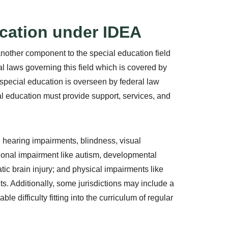
ucation under IDEA
nother component to the special education field
ral laws governing this field which is covered by
 special education is overseen by federal law
ial education must provide support, services, and
 hearing impairments, blindness, visual
onal impairment like autism, developmental
tic brain injury; and physical impairments like
nts. Additionally, some jurisdictions may include a
e difficulty fitting into the curriculum of regular