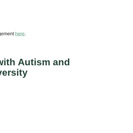
agement
here
.
 with Autism and
ersity