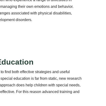
 managing their own emotions and behavior.
nges associated with physical disabilities,
lopment disorders.
 Education
 to find both effective strategies and useful
f special education is far from static, new research
pproach does help children with special needs,
ffective. For this reason advanced training and