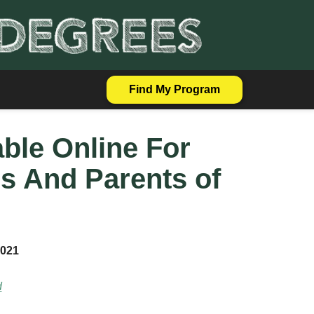
Find My Program
able Online For
s And Parents of
2021
d