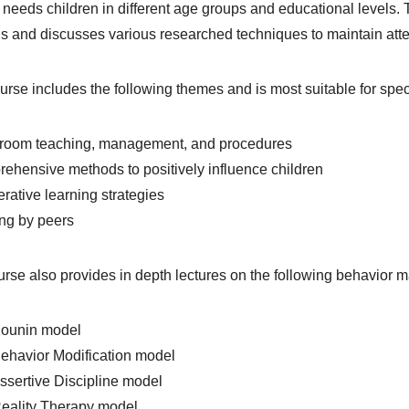
 needs children in different age groups and educational levels
 and discusses various researched techniques to maintain atte
urse includes the following themes and is most suitable for spec
sroom teaching, management, and procedures
ehensive methods to positively influence children
rative learning strategies
ing by peers
rse also provides in depth lectures on the following behavior 
Kounin model
ehavior Modification model
ssertive Discipline model
Reality Therapy model