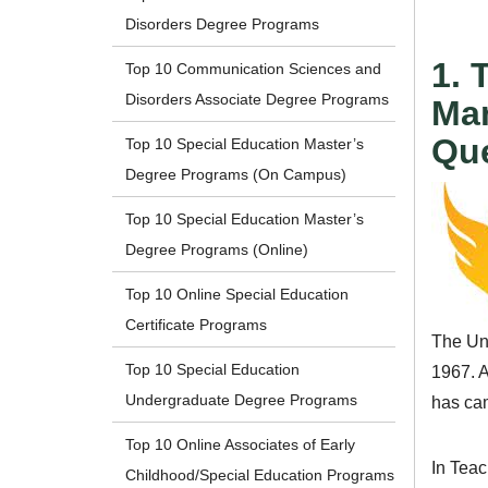
Disorders Degree Programs
1. 
Top 10 Communication Sciences and
Disorders Associate Degree Programs
Man
Qu
Top 10 Special Education Master’s
Degree Programs (On Campus)
Top 10 Special Education Master’s
Degree Programs (Online)
Top 10 Online Special Education
Certificate Programs
The Uni
Top 10 Special Education
1967. A
Undergraduate Degree Programs
has cam
Top 10 Online Associates of Early
In Tea
Childhood/Special Education Programs