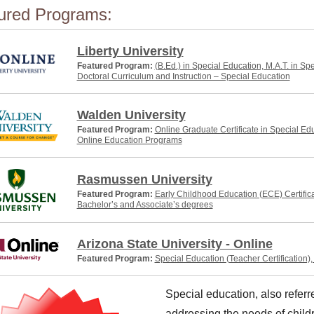
ured Programs:
Liberty University
Featured Program:
(B.Ed.) in Special Education, M.A.T. in Sp
Doctoral Curriculum and Instruction – Special Education
Walden University
Featured Program:
Online Graduate Certificate in Special Ed
Online Education Programs
Rasmussen University
Featured Program:
Early Childhood Education (ECE) Certific
Bachelor’s and Associate’s degrees
Arizona State University - Online
Featured Program:
Special Education (Teacher Certification)
Special education, also refer
addressing the needs of childr