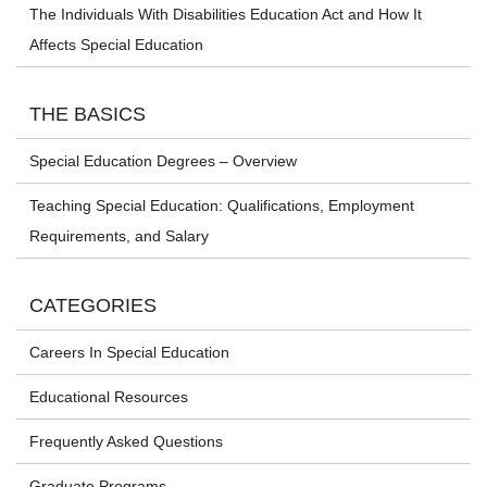
The Individuals With Disabilities Education Act and How It
Affects Special Education
THE BASICS
Special Education Degrees – Overview
Teaching Special Education: Qualifications, Employment
Requirements, and Salary
CATEGORIES
Careers In Special Education
Educational Resources
Frequently Asked Questions
Graduate Programs