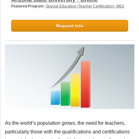
Featured Program:
Special Education (Teacher Certification), MEd
Request Info
As the world’s population grows, the need for teachers,
particularly those with the qualifications and certifications