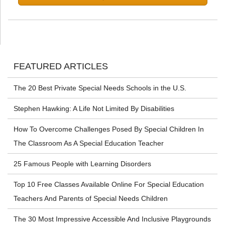
FEATURED ARTICLES
The 20 Best Private Special Needs Schools in the U.S.
Stephen Hawking: A Life Not Limited By Disabilities
How To Overcome Challenges Posed By Special Children In
The Classroom As A Special Education Teacher
25 Famous People with Learning Disorders
Top 10 Free Classes Available Online For Special Education
Teachers And Parents of Special Needs Children
The 30 Most Impressive Accessible And Inclusive Playgrounds