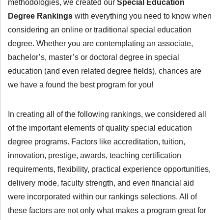
methodologies, we created our
Special Education
Degree Rankings
with everything you need to know when
considering an online or traditional special education
degree. Whether you are contemplating an associate,
bachelor’s, master’s or doctoral degree in special
education (and even related degree fields), chances are
we have a found the best program for you!
In creating all of the following rankings, we considered all
of the important elements of quality special education
degree programs. Factors like accreditation, tuition,
innovation, prestige, awards, teaching certification
requirements, flexibility, practical experience opportunities,
delivery mode, faculty strength, and even financial aid
were incorporated within our rankings selections. All of
these factors are not only what makes a program great for