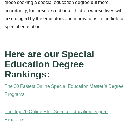
those seeking a special education degree but more
importantly, for those exceptional children whose lives will
be changed by the educators and innovations in the field of
special education.
Here are our Special
Education Degree
Rankings:
The 30 Fastest Online Special Education Master’s Degree
Programs
The Top 20 Online PhD Special Education Degree
Programs