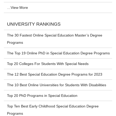
…View More
UNIVERSITY RANKINGS
The 30 Fastest Online Special Education Master’s Degree
Programs
The Top 19 Online PhD in Special Education Degree Programs
Top 20 Colleges For Students With Special Needs
The 12 Best Special Education Degree Programs for 2023
The 10 Best Online Universities for Students With Disabilities
Top 20 PhD Programs in Special Education
Top Ten Best Early Childhood Special Education Degree
Programs