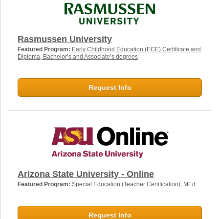
Rasmussen University
Featured Program:
Early Childhood Education (ECE) Certificate and
Diploma, Bachelor’s and Associate’s degrees
Request Info
Arizona State University - Online
Featured Program:
Special Education (Teacher Certification), MEd
Request Info