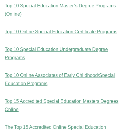
Top 10 Special Education Master’s Degree Programs
(Online)
Top 10 Online Special Education Certificate Programs
Top 10 Special Education Undergraduate Degree
Programs
Top 10 Online Associates of Early Childhood/Special
Education Programs
Top 15 Accredited Special Education Masters Degrees
Online
The Top 15 Accredited Online Special Education