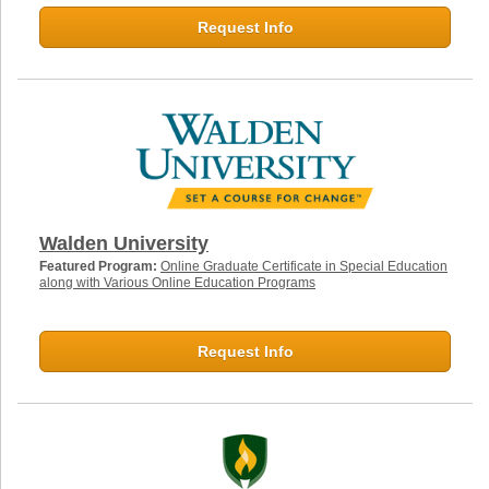
Request Info
Walden University
Featured Program:
Online Graduate Certificate in Special Education
along with Various Online Education Programs
Request Info