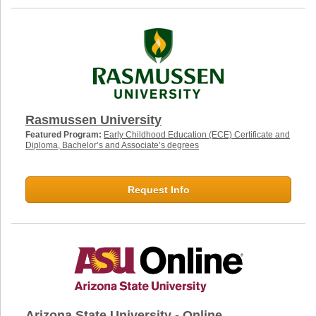
Rasmussen University
Featured Program:
Early Childhood Education (ECE) Certificate and
Diploma, Bachelor’s and Associate’s degrees
Request Info
Arizona State University - Online