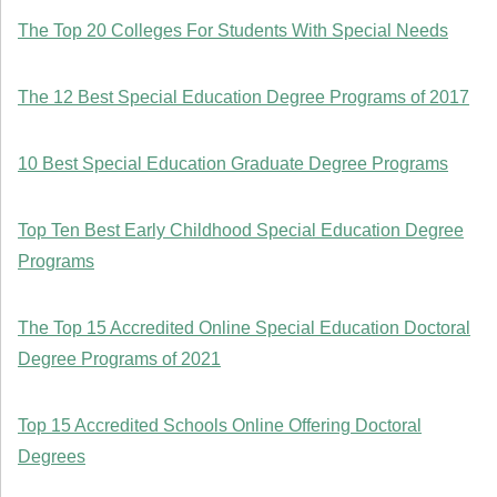
The Top 20 Colleges For Students With Special Needs
The 12 Best Special Education Degree Programs of 2017
10 Best Special Education Graduate Degree Programs
Top Ten Best Early Childhood Special Education Degree
Programs
The Top 15 Accredited Online Special Education Doctoral
Degree Programs of 2021
Top 15 Accredited Schools Online Offering Doctoral
Degrees