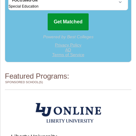
Featured Programs:
SPONSORED SCHOOL(S)