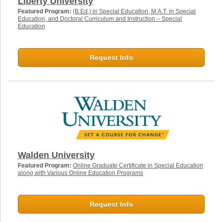
Liberty University
Featured Program:
(B.Ed.) in Special Education, M.A.T. in Special
Education, and Doctoral Curriculum and Instruction – Special
Education
Request Info
Walden University
Featured Program:
Online Graduate Certificate in Special Education
along with Various Online Education Programs
Request Info