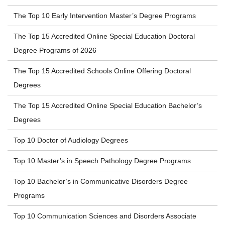
The Top 10 Early Intervention Master’s Degree Programs
The Top 15 Accredited Online Special Education Doctoral
Degree Programs of 2026
The Top 15 Accredited Schools Online Offering Doctoral
Degrees
The Top 15 Accredited Online Special Education Bachelor’s
Degrees
Top 10 Doctor of Audiology Degrees
Top 10 Master’s in Speech Pathology Degree Programs
Top 10 Bachelor’s in Communicative Disorders Degree
Programs
Top 10 Communication Sciences and Disorders Associate