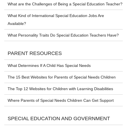
What are the Challenges of Being a Special Education Teacher?
What Kind of International Special Education Jobs Are
Available?
What Personality Traits Do Special Education Teachers Have?
PARENT RESOURCES
What Determines If A Child Has Special Needs
The 15 Best Websites for Parents of Special Needs Children
The Top 12 Websites for Children with Learning Disabilities
Where Parents of Special Needs Children Can Get Support
SPECIAL EDUCATION AND GOVERNMENT