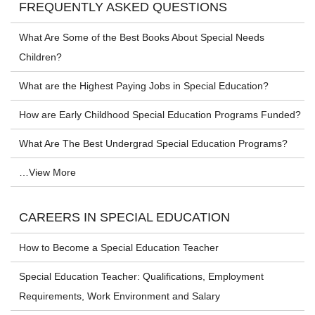
FREQUENTLY ASKED QUESTIONS
What Are Some of the Best Books About Special Needs
Children?
What are the Highest Paying Jobs in Special Education?
How are Early Childhood Special Education Programs Funded?
What Are The Best Undergrad Special Education Programs?
…View More
CAREERS IN SPECIAL EDUCATION
How to Become a Special Education Teacher
Special Education Teacher: Qualifications, Employment
Requirements, Work Environment and Salary