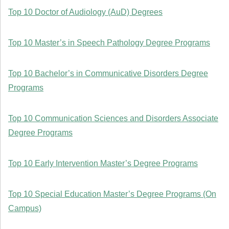
Top 10 Doctor of Audiology (AuD) Degrees
Top 10 Master’s in Speech Pathology Degree Programs
Top 10 Bachelor’s in Communicative Disorders Degree
Programs
Top 10 Communication Sciences and Disorders Associate
Degree Programs
Top 10 Early Intervention Master’s Degree Programs
Top 10 Special Education Master’s Degree Programs (On
Campus)