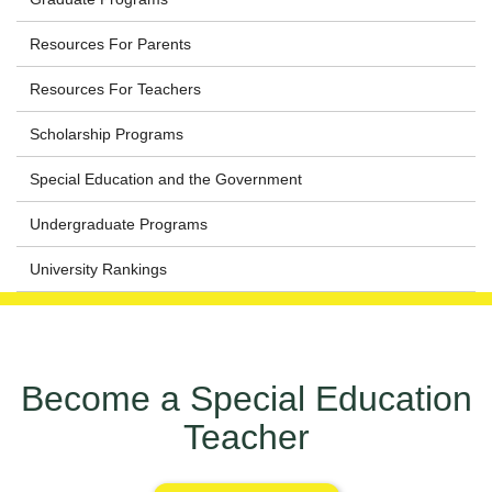
Resources For Parents
Resources For Teachers
Scholarship Programs
Special Education and the Government
Undergraduate Programs
University Rankings
Become a Special Education
Teacher