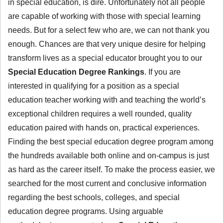
in special education, is dire. Unfortunately not all people
are capable of working with those with special learning
needs. But for a select few who are, we can not thank you
enough. Chances are that very unique desire for helping
transform lives as a special educator brought you to our
Special Education Degree Rankings
. If you are
interested in qualifying for a position as a special
education teacher working with and teaching the world’s
exceptional children requires a well rounded, quality
education paired with hands on, practical experiences.
Finding the best special education degree program among
the hundreds available both online and on-campus is just
as hard as the career itself. To make the process easier, we
searched for the most current and conclusive information
regarding the best schools, colleges, and special
education degree programs. Using arguable