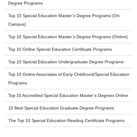
Degree Programs
Top 10 Special Education Master’s Degree Programs (On
Campus)
Top 10 Special Education Master’s Degree Programs (Online)
Top 10 Online Special Education Certificate Programs
Top 10 Special Education Undergraduate Degree Programs
Top 10 Online Associates of Early Childhood/Special Education
Programs
Top 15 Accredited Special Education Master’s Degrees Online
10 Best Special Education Graduate Degree Programs
The Top 10 Special Education Reading Certificate Programs