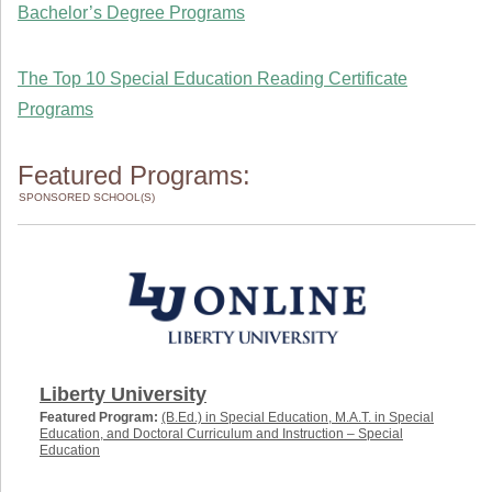
Bachelor’s Degree Programs
The Top 10 Special Education Reading Certificate
Programs
Featured Programs:
SPONSORED SCHOOL(S)
Liberty University
Featured Program:
(B.Ed.) in Special Education, M.A.T. in Special
Education, and Doctoral Curriculum and Instruction – Special
Education