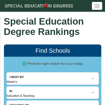
Togg
navi
Special Education
Degree Rankings